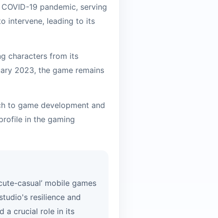
e COVID-19 pandemic, serving
 intervene, leading to its
ng characters from its
anuary 2023, the game remains
oach to game development and
profile in the gaming
 ‘cute-casual’ mobile games
studio's resilience and
a crucial role in its