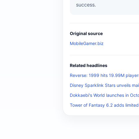
success.
Original source
MobileGamer.biz
Related headlines
Reverse: 1999 hits 19.99M player
Disney Sparklink Stars unveils mai
Dokkaebi's World launches in Octo
Tower of Fantasy 6.2 adds limited