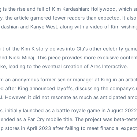
g is the rise and fall of Kim Kardashian: Hollywood, which s
ty, the article garnered fewer readers than expected. It als
dashian and Kanye West, along with a video of Kim wishin
rt of the Kim K story delves into Glu's other celebrity game
 and Nicki Minaj. This piece provides more exclusive conte
ike, leading to the eventual creation of Ares Interactive.
om an anonymous former senior manager at King in an articl
d after King announced layoffs, discussing the company’s
AI. However, it did not resonate as much as anticipated am
s, initially launched as a battle royale game in August 202
tended as a Far Cry mobile title. The project was beta-test
 stores in April 2023 after failing to meet financial expect