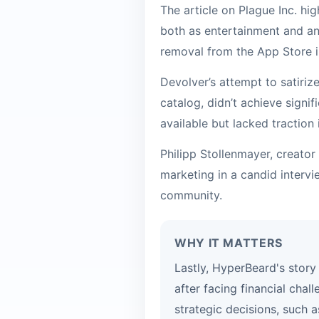
The article on Plague Inc. h
both as entertainment and an
removal from the App Store i
Devolver’s attempt to satiriz
catalog, didn’t achieve signi
available but lacked traction 
Philipp Stollenmayer, creato
marketing in a candid intervi
community.
WHY IT MATTERS
Lastly, HyperBeard's story 
after facing financial chal
strategic decisions, such a