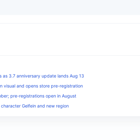
s as 3.7 anniversary update lands Aug 13
n visual and opens store pre-registration
ber; pre-registrations open in August
 character Gelfein and new region