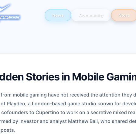
News
Community
Store
dden Stories in Mobile Gami
s from mobile gaming have not received the attention they 
n of Playdeo, a London-based game studio known for develo
 cofounders to Cupertino to work on a secretive mixed real
irmed by investor and analyst Matthew Ball, who shared det
 posts.