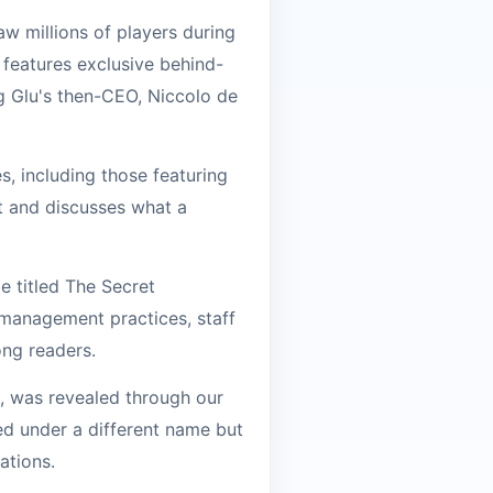
aw millions of players during
o features exclusive behind-
g Glu's then-CEO, Niccolo de
s, including those featuring
nt and discusses what a
e titled The Secret
 management practices, staff
ong readers.
2, was revealed through our
ed under a different name but
ations.