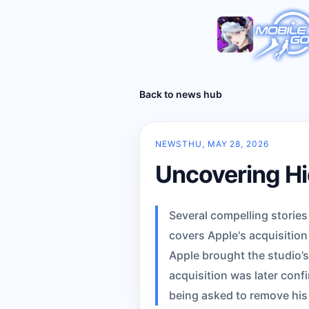
Back to news hub
NEWS
THU, MAY 28, 2026
Uncovering Hi
Several compelling storie
covers Apple's acquisitio
Apple brought the studio’s
acquisition was later conf
being asked to remove his