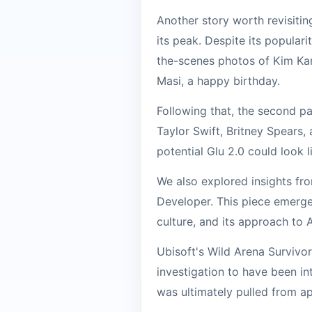
Another story worth revisitin
its peak. Despite its populari
the-scenes photos of Kim Kar
Masi, a happy birthday.
Following that, the second pa
Taylor Swift, Britney Spears,
potential Glu 2.0 could look l
We also explored insights fr
Developer. This piece emerge
culture, and its approach to 
Ubisoft's Wild Arena Survivor
investigation to have been in
was ultimately pulled from app