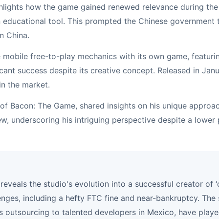
ighlights how the game gained renewed relevance during th
 educational tool. This prompted the Chinese government to
n China.
e mobile free-to-play mechanics with its own game, featuri
ficant success despite its creative concept. Released in J
in the market.
r of Bacon: The Game, shared insights on his unique appr
ew, underscoring his intriguing perspective despite a lower 
reveals the studio's evolution into a successful creator of
lenges, including a hefty FTC fine and near-bankruptcy. The 
s outsourcing to talented developers in Mexico, have played 