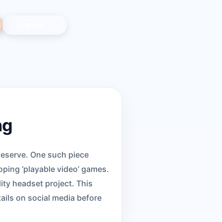
ng
deserve. One such piece
ping ‘playable video’ games.
ity headset project. This
ails on social media before