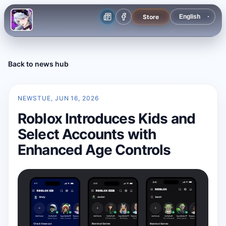
Store
Back to news hub
NEWS
TUE, JUN 16, 2026
Roblox Introduces Kids and
Select Accounts with
Enhanced Age Controls