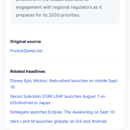
engagement with regional regulators as it
prepares for its 2030 priorities.
Original source
PocketGamer.biz
Related headlines
Disney Epic Mickey: Rebrushed launches on mobile Sept.
16
Genso Suikoden STAR LEAP launches August 7 on
iOS/Android in Japan
Smilegate launches Eclipse: The Awakening on Sept 10
Hero Land M launches globally on iOS and Android