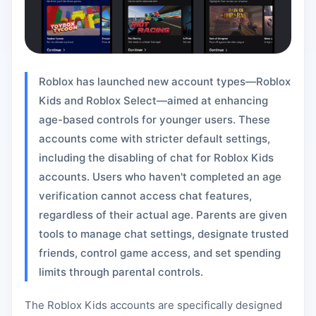
Roblox has launched new account types—Roblox
Kids and Roblox Select—aimed at enhancing
age-based controls for younger users. These
accounts come with stricter default settings,
including the disabling of chat for Roblox Kids
accounts. Users who haven't completed an age
verification cannot access chat features,
regardless of their actual age. Parents are given
tools to manage chat settings, designate trusted
friends, control game access, and set spending
limits through parental controls.
The Roblox Kids accounts are specifically designed