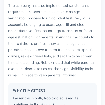
The company has also implemented stricter chat
requirements. Users must complete an age
verification process to unlock chat features, while
accounts belonging to users aged 16 and older
necessitate verification through ID checks or facial
age estimation. For parents linking their accounts to
their children's profiles, they can manage chat
permissions, approve trusted friends, block specific
games, review friend lists, and set limits on screen
time and spending. Roblox noted that while parental
oversight decreases as children age, visibility tools
remain in place to keep parents informed.
WHY IT MATTERS
Earlier this month, Roblox discussed its
ambitions in the Middle East and its