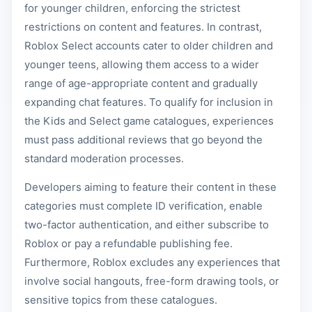
for younger children, enforcing the strictest
restrictions on content and features. In contrast,
Roblox Select accounts cater to older children and
younger teens, allowing them access to a wider
range of age-appropriate content and gradually
expanding chat features. To qualify for inclusion in
the Kids and Select game catalogues, experiences
must pass additional reviews that go beyond the
standard moderation processes.
Developers aiming to feature their content in these
categories must complete ID verification, enable
two-factor authentication, and either subscribe to
Roblox or pay a refundable publishing fee.
Furthermore, Roblox excludes any experiences that
involve social hangouts, free-form drawing tools, or
sensitive topics from these catalogues.