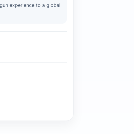
tgun experience to a global