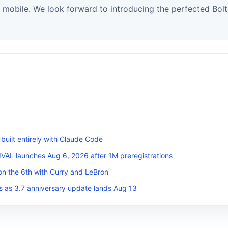
 mobile. We look forward to introducing the perfected Bol
uilt entirely with Claude Code
L launches Aug 6, 2026 after 1M preregistrations
on the 6th with Curry and LeBron
s as 3.7 anniversary update lands Aug 13