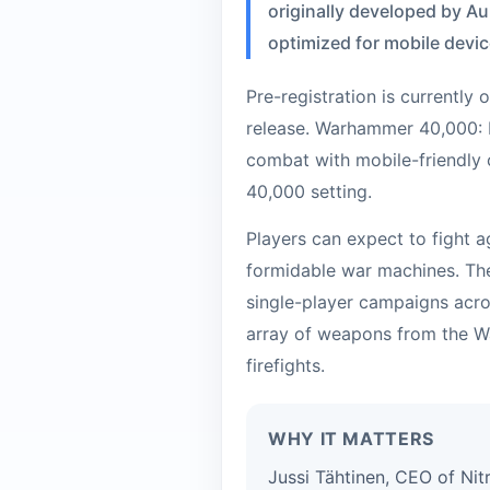
originally developed by Au
optimized for mobile devic
Pre-registration is currently
release. Warhammer 40,000: 
combat with mobile-friendly 
40,000 setting.
Players can expect to fight a
formidable war machines. The
single-player campaigns acro
array of weapons from the W
firefights.
WHY IT MATTERS
Jussi Tähtinen, CEO of Nit