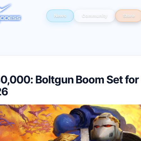
News
Community
Store
,000: Boltgun Boom Set for
26