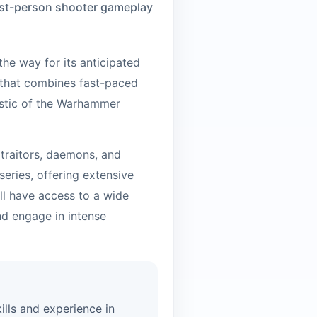
first-person shooter gameplay
he way for its anticipated
 that combines fast-paced
istic of the Warhammer
 traitors, daemons, and
eries, offering extensive
ll have access to a wide
d engage in intense
ills and experience in