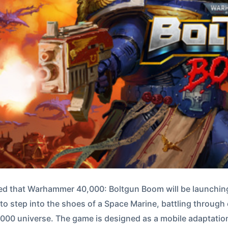
d that Warhammer 40,000: Boltgun Boom will be launching
rs to step into the shoes of a Space Marine, battling throug
0 universe. The game is designed as a mobile adaptation 