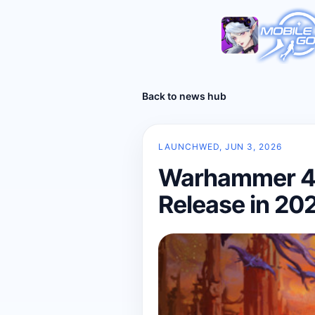
Back to news hub
LAUNCH
WED, JUN 3, 2026
Warhammer 40
Release in 20