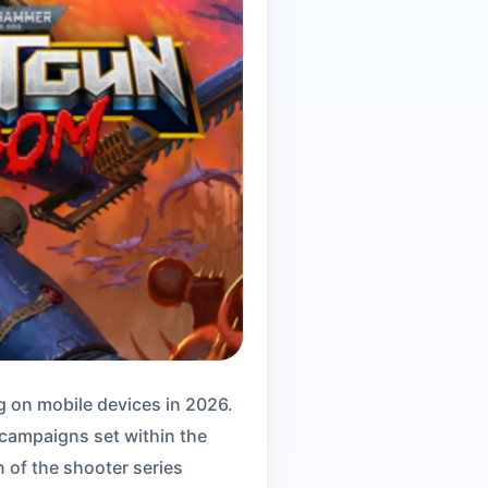
 on mobile devices in 2026.
h campaigns set within the
of the shooter series