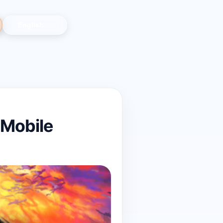
 Mobile