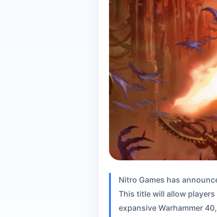
Nitro Games has announce
This title will allow playe
expansive Warhammer 40,00