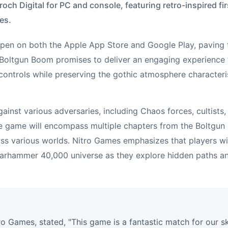
roch Digital for PC and console, featuring retro-inspired 
es.
 open on both the Apple App Store and Google Play, paving t
Boltgun Boom promises to deliver an engaging experience
controls while preserving the gothic atmosphere character
gainst various adversaries, including Chaos forces, cultists,
 game will encompass multiple chapters from the Boltgun s
ss various worlds. Nitro Games emphasizes that players wi
arhammer 40,000 universe as they explore hidden paths an
ro Games, stated, "This game is a fantastic match for our sk