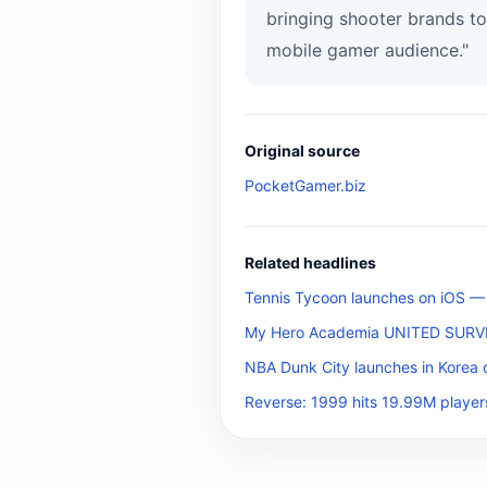
bringing shooter brands to
mobile gamer audience."
Original source
PocketGamer.biz
Related headlines
Tennis Tycoon launches on iOS — b
My Hero Academia UNITED SURVIVA
NBA Dunk City launches in Korea 
Reverse: 1999 hits 19.99M player