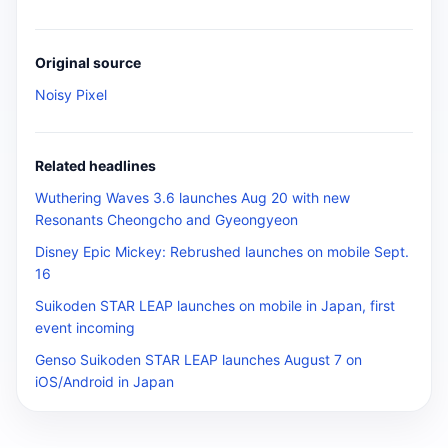
Original source
Noisy Pixel
Related headlines
Wuthering Waves 3.6 launches Aug 20 with new
Resonants Cheongcho and Gyeongyeon
Disney Epic Mickey: Rebrushed launches on mobile Sept.
16
Suikoden STAR LEAP launches on mobile in Japan, first
event incoming
Genso Suikoden STAR LEAP launches August 7 on
iOS/Android in Japan