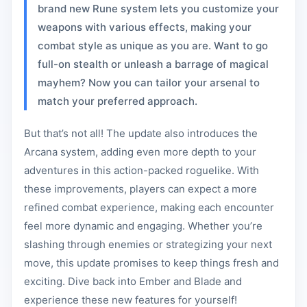
brand new Rune system lets you customize your
weapons with various effects, making your
combat style as unique as you are. Want to go
full-on stealth or unleash a barrage of magical
mayhem? Now you can tailor your arsenal to
match your preferred approach.
But that’s not all! The update also introduces the
Arcana system, adding even more depth to your
adventures in this action-packed roguelike. With
these improvements, players can expect a more
refined combat experience, making each encounter
feel more dynamic and engaging. Whether you’re
slashing through enemies or strategizing your next
move, this update promises to keep things fresh and
exciting. Dive back into Ember and Blade and
experience these new features for yourself!