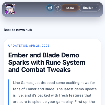
Store
Back to news hub
UPDATE
TUE, APR 28, 2026
Ember and Blade Demo
Sparks with Rune System
and Combat Tweaks
Line Games just dropped some exciting news for
fans of Ember and Blade! The latest demo update
is live, and it’s packed with fresh features that
are sure to spice up your gameplay. First up, the