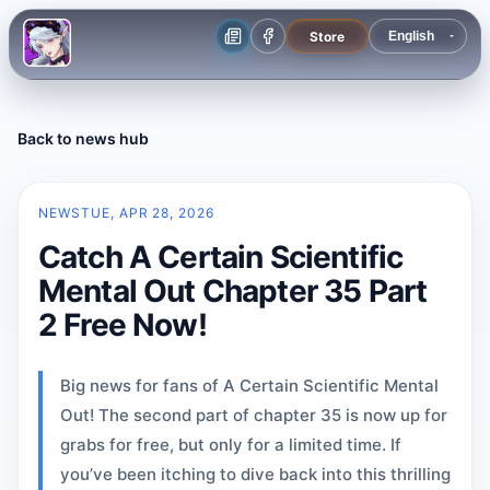
Store
Back to news hub
NEWS
TUE, APR 28, 2026
Catch A Certain Scientific
Mental Out Chapter 35 Part
2 Free Now!
Big news for fans of A Certain Scientific Mental
Out! The second part of chapter 35 is now up for
grabs for free, but only for a limited time. If
you’ve been itching to dive back into this thrilling