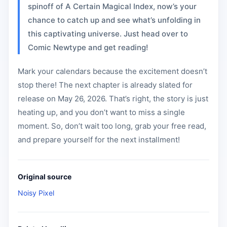
spinoff of A Certain Magical Index, now’s your
chance to catch up and see what’s unfolding in
this captivating universe. Just head over to
Comic Newtype and get reading!
Mark your calendars because the excitement doesn’t
stop there! The next chapter is already slated for
release on May 26, 2026. That’s right, the story is just
heating up, and you don’t want to miss a single
moment. So, don’t wait too long, grab your free read,
and prepare yourself for the next installment!
Original source
Noisy Pixel