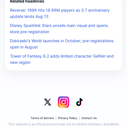
Related headlines
Reverse: 1999 hits 19.99M players as 3.7 anniversary
update lands Aug 13
Disney Sparklink Stars unveils main visual and opens
store pre-registration
Dokkaebi's World launches in October; pre-registrations
open in August
Tower of Fantasy 6.2 adds limited character Gelfein and
new region
Terms of Service
|
Privacy Policy
|
Contact Us
This website is an official promotional site for Mobile Goddess. Availability