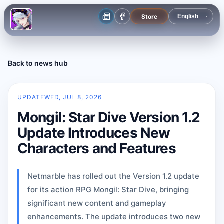
Store
Back to news hub
UPDATE
WED, JUL 8, 2026
Mongil: Star Dive Version 1.2
Update Introduces New
Characters and Features
Netmarble has rolled out the Version 1.2 update
for its action RPG Mongil: Star Dive, bringing
significant new content and gameplay
enhancements. The update introduces two new