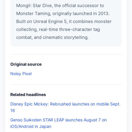
Mongil: Star Dive, the official successor to
Monster Taming, originally launched in 2013.
Built on Unreal Engine 5, it combines monster
collecting, real-time three-character tag
combat, and cinematic storytelling.
Original source
Noisy Pixel
Related headlines
Disney Epic Mickey: Rebrushed launches on mobile Sept.
16
Genso Suikoden STAR LEAP launches August 7 on
iOS/Android in Japan