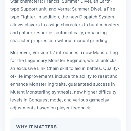
Star characters: Francis: Summer Dive!, an Earth-
type Support unit, and Verna: Summer Dive!, a Fire-
type Fighter. In addition, the new Dispatch System
allows players to assign characters to hunt monsters
and gather resources automatically, enhancing
character progression without manual grinding.
Moreover, Version 1.2 introduces a new Monsterling
for the Legendary Monster Reginula, which unlocks
an exclusive Link Chain skill to aid in battles. Quality-
of-life improvements include the ability to reset and
enhance Monsterling traits, guaranteed success in
Mutant Monsterling synthesis, new higher difficulty
levels in Conquest mode, and various gameplay
adjustments based on player feedback.
WHY IT MATTERS