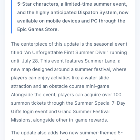
5-Star characters, a limited-time summer event,
and the highly anticipated Dispatch System, now
available on mobile devices and PC through the
Epic Games Store.
The centerpiece of this update is the seasonal event
titled "An Unforgettable First Summer Dive!" running
until July 28. This event features Summer Lane, a
new map designed around a summer festival, where
players can enjoy activities like a water slide
attraction and an obstacle course mini-game.
Alongside the event, players can acquire over 100
summon tickets through the Summer Special 7-Day
Gifts login event and Grand Summer Festival
Missions, alongside other in-game rewards.
The update also adds two new summer-themed 5-