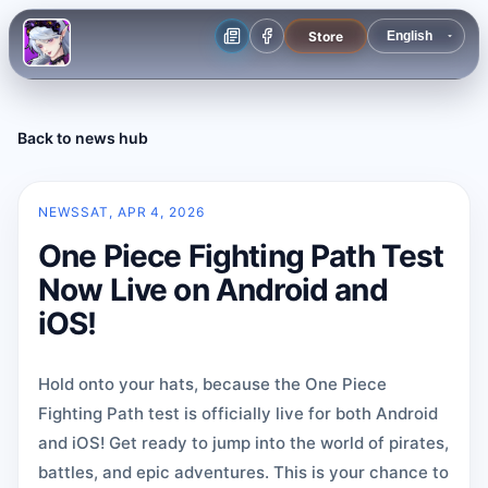
Store
Back to news hub
NEWS
SAT, APR 4, 2026
One Piece Fighting Path Test
Now Live on Android and
iOS!
Hold onto your hats, because the One Piece
Fighting Path test is officially live for both Android
and iOS! Get ready to jump into the world of pirates,
battles, and epic adventures. This is your chance to