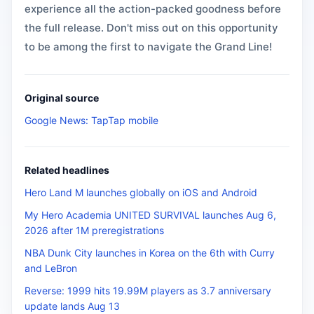
experience all the action-packed goodness before
the full release. Don't miss out on this opportunity
to be among the first to navigate the Grand Line!
Original source
Google News: TapTap mobile
Related headlines
Hero Land M launches globally on iOS and Android
My Hero Academia UNITED SURVIVAL launches Aug 6,
2026 after 1M preregistrations
NBA Dunk City launches in Korea on the 6th with Curry
and LeBron
Reverse: 1999 hits 19.99M players as 3.7 anniversary
update lands Aug 13