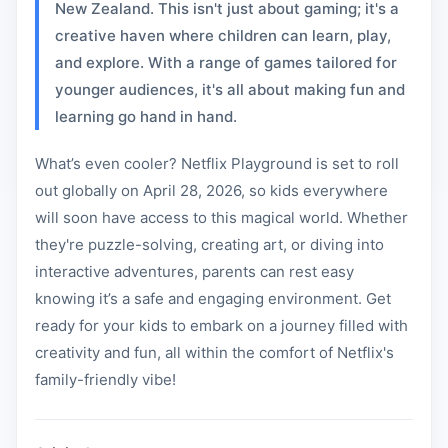
New Zealand. This isn't just about gaming; it's a
creative haven where children can learn, play,
and explore. With a range of games tailored for
younger audiences, it's all about making fun and
learning go hand in hand.
What’s even cooler? Netflix Playground is set to roll
out globally on April 28, 2026, so kids everywhere
will soon have access to this magical world. Whether
they're puzzle-solving, creating art, or diving into
interactive adventures, parents can rest easy
knowing it’s a safe and engaging environment. Get
ready for your kids to embark on a journey filled with
creativity and fun, all within the comfort of Netflix's
family-friendly vibe!