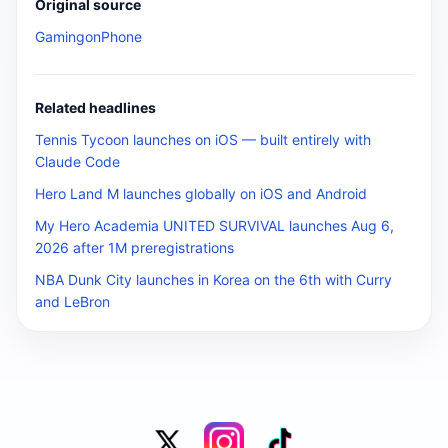
Original source
GamingonPhone
Related headlines
Tennis Tycoon launches on iOS — built entirely with
Claude Code
Hero Land M launches globally on iOS and Android
My Hero Academia UNITED SURVIVAL launches Aug 6,
2026 after 1M preregistrations
NBA Dunk City launches in Korea on the 6th with Curry
and LeBron