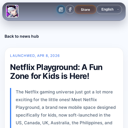
Store
Back to news hub
LAUNCH
WED, APR 8, 2026
Netflix Playground: A Fun
Zone for Kids is Here!
The Netflix gaming universe just got a lot more
exciting for the little ones! Meet Netflix
Playground, a brand new mobile space designed
specifically for kids, now soft-launched in the
US, Canada, UK, Australia, the Philippines, and