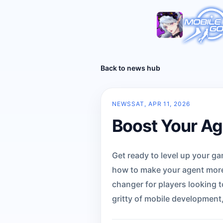
Back to news hub
NEWS
SAT, APR 11, 2026
Boost Your Age
Get ready to level up your g
how to make your agent more e
changer for players looking t
gritty of mobile development,