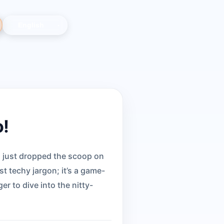
o!
s just dropped the scoop on
st techy jargon; it’s a game-
r to dive into the nitty-