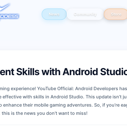
News
Community
Store
nt Skills with Android Studi
aming experience! YouTube Official: Android Developers ha
ffective with skills in Android Studio. This update isn’t ju
o enhance their mobile gaming adventures. So, if you’re eage
 this is the news you don’t want to miss!