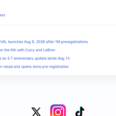
ers
L launches Aug 6, 2026 after 1M preregistrations
on the 6th with Curry and LeBron
s as 3.7 anniversary update lands Aug 13
n visual and opens store pre-registration