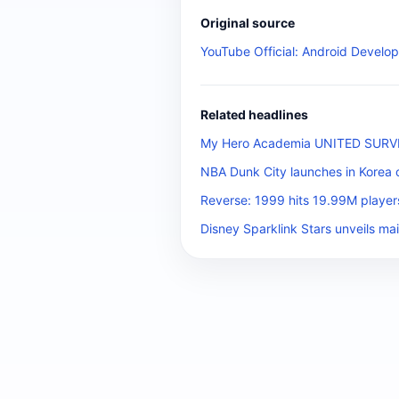
Original source
YouTube Official: Android Develop
Related headlines
My Hero Academia UNITED SURVIVA
NBA Dunk City launches in Korea 
Reverse: 1999 hits 19.99M player
Disney Sparklink Stars unveils mai