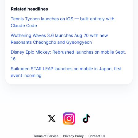
Related headlines
Tennis Tycoon launches on iOS — built entirely with
Claude Code
Wuthering Waves 3.6 launches Aug 20 with new
Resonants Cheongcho and Gyeongyeon
Disney Epic Mickey: Rebrushed launches on mobile Sept.
16
Suikoden STAR LEAP launches on mobile in Japan, first
event incoming
Terms of Service
|
Privacy Policy
|
Contact Us