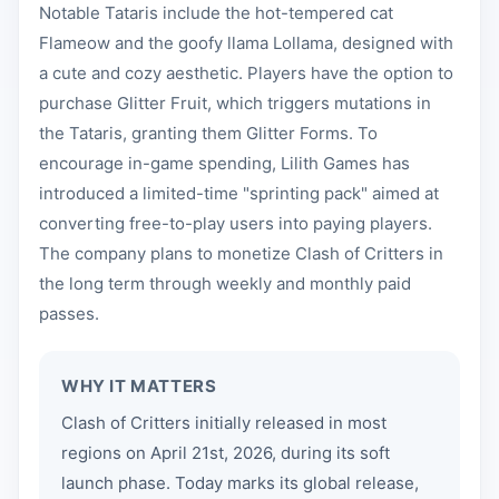
Notable Tataris include the hot-tempered cat
Flameow and the goofy llama Lollama, designed with
a cute and cozy aesthetic. Players have the option to
purchase Glitter Fruit, which triggers mutations in
the Tataris, granting them Glitter Forms. To
encourage in-game spending, Lilith Games has
introduced a limited-time "sprinting pack" aimed at
converting free-to-play users into paying players.
The company plans to monetize Clash of Critters in
the long term through weekly and monthly paid
passes.
WHY IT MATTERS
Clash of Critters initially released in most
regions on April 21st, 2026, during its soft
launch phase. Today marks its global release,