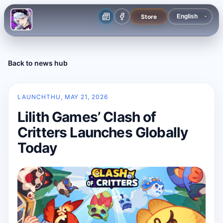
Store
Back to news hub
LAUNCH
THU, MAY 21, 2026
Lilith Games’ Clash of
Critters Launches Globally
Today