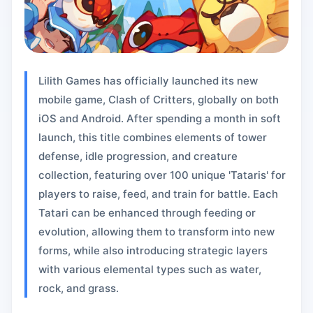
Lilith Games has officially launched its new
mobile game, Clash of Critters, globally on both
iOS and Android. After spending a month in soft
launch, this title combines elements of tower
defense, idle progression, and creature
collection, featuring over 100 unique 'Tataris' for
players to raise, feed, and train for battle. Each
Tatari can be enhanced through feeding or
evolution, allowing them to transform into new
forms, while also introducing strategic layers
with various elemental types such as water,
rock, and grass.