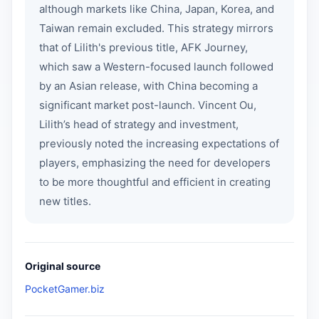
although markets like China, Japan, Korea, and
Taiwan remain excluded. This strategy mirrors
that of Lilith's previous title, AFK Journey,
which saw a Western-focused launch followed
by an Asian release, with China becoming a
significant market post-launch. Vincent Ou,
Lilith’s head of strategy and investment,
previously noted the increasing expectations of
players, emphasizing the need for developers
to be more thoughtful and efficient in creating
new titles.
Original source
PocketGamer.biz