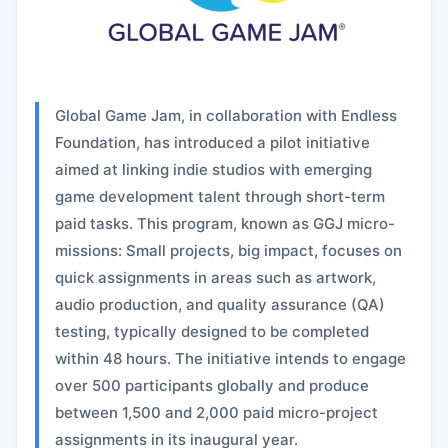
Global Game Jam, in collaboration with Endless
Foundation, has introduced a pilot initiative
aimed at linking indie studios with emerging
game development talent through short-term
paid tasks. This program, known as GGJ micro-
missions: Small projects, big impact, focuses on
quick assignments in areas such as artwork,
audio production, and quality assurance (QA)
testing, typically designed to be completed
within 48 hours. The initiative intends to engage
over 500 participants globally and produce
between 1,500 and 2,000 paid micro-project
assignments in its inaugural year.