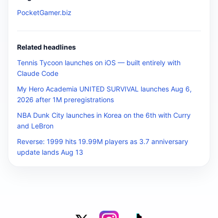
PocketGamer.biz
Related headlines
Tennis Tycoon launches on iOS — built entirely with
Claude Code
My Hero Academia UNITED SURVIVAL launches Aug 6,
2026 after 1M preregistrations
NBA Dunk City launches in Korea on the 6th with Curry
and LeBron
Reverse: 1999 hits 19.99M players as 3.7 anniversary
update lands Aug 13