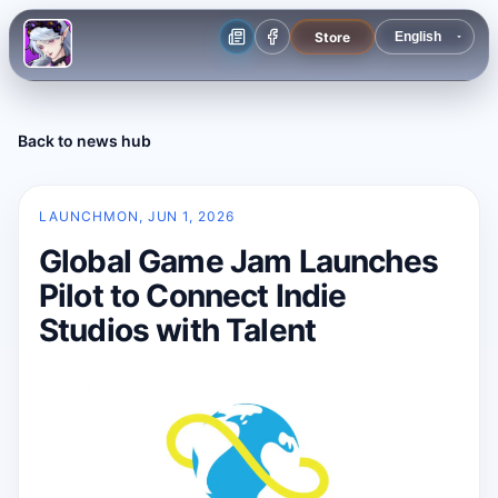
Store
Back to news hub
LAUNCH
MON, JUN 1, 2026
Global Game Jam Launches
Pilot to Connect Indie
Studios with Talent