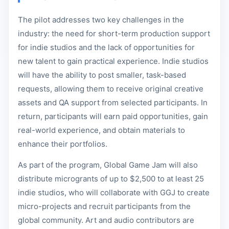
The pilot addresses two key challenges in the
industry: the need for short-term production support
for indie studios and the lack of opportunities for
new talent to gain practical experience. Indie studios
will have the ability to post smaller, task-based
requests, allowing them to receive original creative
assets and QA support from selected participants. In
return, participants will earn paid opportunities, gain
real-world experience, and obtain materials to
enhance their portfolios.
As part of the program, Global Game Jam will also
distribute microgrants of up to $2,500 to at least 25
indie studios, who will collaborate with GGJ to create
micro-projects and recruit participants from the
global community. Art and audio contributors are