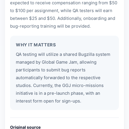
expected to receive compensation ranging from $50
to $100 per assignment, while QA testers will earn
between $25 and $50. Additionally, onboarding and
bug-reporting training will be provided.
WHY IT MATTERS
QA testing will utilize a shared Bugzilla system
managed by Global Game Jam, allowing
participants to submit bug reports
automatically forwarded to the respective
studios. Currently, the GGJ micro-missions
initiative is in a pre-launch phase, with an
interest form open for sign-ups.
Original source