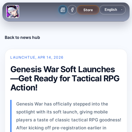
Store
Back to news hub
LAUNCH
TUE, APR 14, 2026
Genesis War Soft Launches
—Get Ready for Tactical RPG
Action!
Genesis War has officially stepped into the
spotlight with its soft launch, giving mobile
players a taste of classic tactical RPG goodness!
After kicking off pre-registration earlier in