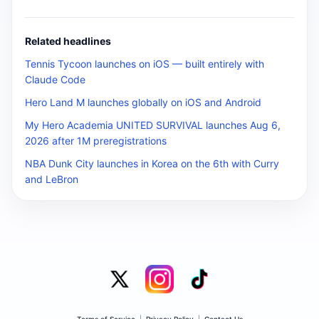
Related headlines
Tennis Tycoon launches on iOS — built entirely with
Claude Code
Hero Land M launches globally on iOS and Android
My Hero Academia UNITED SURVIVAL launches Aug 6,
2026 after 1M preregistrations
NBA Dunk City launches in Korea on the 6th with Curry
and LeBron