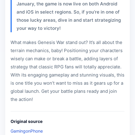
January, the game is now live on both Android
and iOS in select regions. So, if you’re in one of
those lucky areas, dive in and start strategizing
your way to victory!
What makes Genesis War stand out? It’s all about the
terrain mechanics, baby! Positioning your characters
wisely can make or break a battle, adding layers of
strategy that classic RPG fans will totally appreciate.
With its engaging gameplay and stunning visuals, this
is one title you won’t want to miss as it gears up for a
global launch. Get your battle plans ready and join
the action!
Original source
GamingonPhone