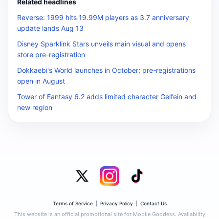
Related headlines
Reverse: 1999 hits 19.99M players as 3.7 anniversary
update lands Aug 13
Disney Sparklink Stars unveils main visual and opens
store pre-registration
Dokkaebi's World launches in October; pre-registrations
open in August
Tower of Fantasy 6.2 adds limited character Gelfein and
new region
Terms of Service
|
Privacy Policy
|
Contact Us
This website is an official promotional site for Mobile Goddess. Availability