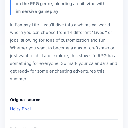
on the RPG genre, blending a chill vibe with
immersive gameplay.
In Fantasy Life i, you'll dive into a whimsical world
where you can choose from 14 different "Lives," or
jobs, allowing for tons of customization and fun.
Whether you want to become a master craftsman or
just want to chill and explore, this slow-life RPG has
something for everyone. So mark your calendars and
get ready for some enchanting adventures this
summer!
Original source
Noisy Pixel