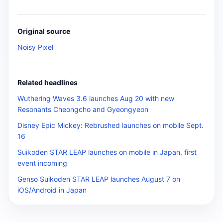
Original source
Noisy Pixel
Related headlines
Wuthering Waves 3.6 launches Aug 20 with new
Resonants Cheongcho and Gyeongyeon
Disney Epic Mickey: Rebrushed launches on mobile Sept.
16
Suikoden STAR LEAP launches on mobile in Japan, first
event incoming
Genso Suikoden STAR LEAP launches August 7 on
iOS/Android in Japan