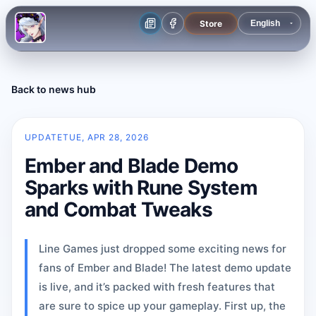
Store
Back to news hub
UPDATE
TUE, APR 28, 2026
Ember and Blade Demo
Sparks with Rune System
and Combat Tweaks
Line Games just dropped some exciting news for
fans of Ember and Blade! The latest demo update
is live, and it’s packed with fresh features that
are sure to spice up your gameplay. First up, the