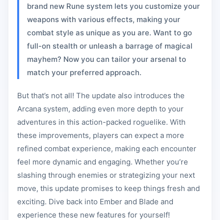
brand new Rune system lets you customize your
weapons with various effects, making your
combat style as unique as you are. Want to go
full-on stealth or unleash a barrage of magical
mayhem? Now you can tailor your arsenal to
match your preferred approach.
But that’s not all! The update also introduces the
Arcana system, adding even more depth to your
adventures in this action-packed roguelike. With
these improvements, players can expect a more
refined combat experience, making each encounter
feel more dynamic and engaging. Whether you’re
slashing through enemies or strategizing your next
move, this update promises to keep things fresh and
exciting. Dive back into Ember and Blade and
experience these new features for yourself!