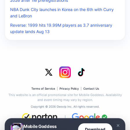
2026 after 1M preregistrations
NBA Dunk City launches in Korea on the 6th with Curry
and LeBron
Reverse: 1999 hits 19.99M players as 3.7 anniversary
update lands Aug 13
Terms of Service
|
Privacy Policy
|
Contact Us
This website is an official promotional site for Mobile Goddess. Availability
and event timing may vary by region.
Copyright © 2026 Gwsvip Inc. All rights reserved.
|
×
Mobile Goddess
This site has passed the Google Safe Browsing check. No phishing or malware
Download