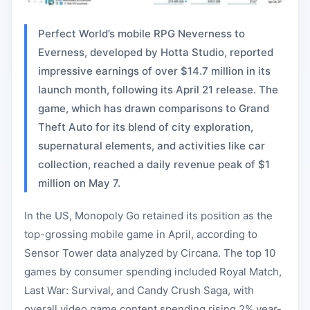
Perfect World’s mobile RPG Neverness to
Everness, developed by Hotta Studio, reported
impressive earnings of over $14.7 million in its
launch month, following its April 21 release. The
game, which has drawn comparisons to Grand
Theft Auto for its blend of city exploration,
supernatural elements, and activities like car
collection, reached a daily revenue peak of $1
million on May 7.
In the US, Monopoly Go retained its position as the
top-grossing mobile game in April, according to
Sensor Tower data analyzed by Circana. The top 10
games by consumer spending included Royal Match,
Last War: Survival, and Candy Crush Saga, with
overall video game content spending rising 2% year-