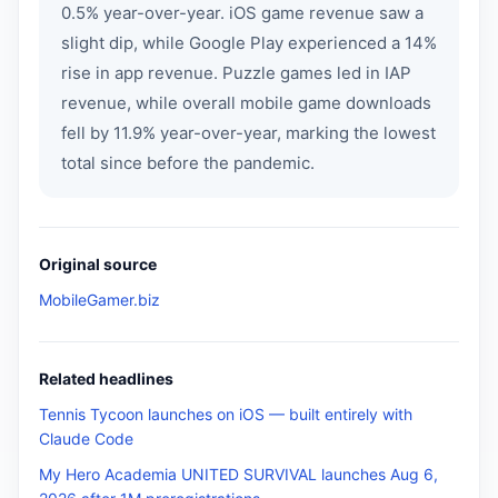
0.5% year-over-year. iOS game revenue saw a
slight dip, while Google Play experienced a 14%
rise in app revenue. Puzzle games led in IAP
revenue, while overall mobile game downloads
fell by 11.9% year-over-year, marking the lowest
total since before the pandemic.
Original source
MobileGamer.biz
Related headlines
Tennis Tycoon launches on iOS — built entirely with
Claude Code
My Hero Academia UNITED SURVIVAL launches Aug 6,