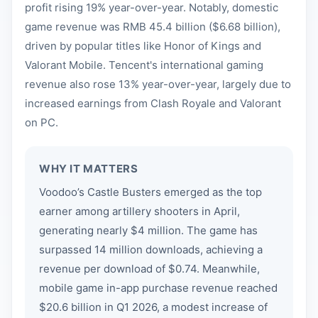
profit rising 19% year-over-year. Notably, domestic
game revenue was RMB 45.4 billion ($6.68 billion),
driven by popular titles like Honor of Kings and
Valorant Mobile. Tencent's international gaming
revenue also rose 13% year-over-year, largely due to
increased earnings from Clash Royale and Valorant
on PC.
WHY IT MATTERS
Voodoo’s Castle Busters emerged as the top
earner among artillery shooters in April,
generating nearly $4 million. The game has
surpassed 14 million downloads, achieving a
revenue per download of $0.74. Meanwhile,
mobile game in-app purchase revenue reached
$20.6 billion in Q1 2026, a modest increase of