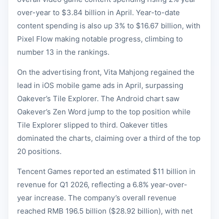
over-year to $3.84 billion in April. Year-to-date
content spending is also up 3% to $16.67 billion, with
Pixel Flow making notable progress, climbing to
number 13 in the rankings.
On the advertising front, Vita Mahjong regained the
lead in iOS mobile game ads in April, surpassing
Oakever’s Tile Explorer. The Android chart saw
Oakever’s Zen Word jump to the top position while
Tile Explorer slipped to third. Oakever titles
dominated the charts, claiming over a third of the top
20 positions.
Tencent Games reported an estimated $11 billion in
revenue for Q1 2026, reflecting a 6.8% year-over-
year increase. The company’s overall revenue
reached RMB 196.5 billion ($28.92 billion), with net