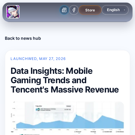
Store
Back to news hub
LAUNCH
WED, MAY 27, 2026
Data Insights: Mobile
Gaming Trends and
Tencent's Massive Revenue