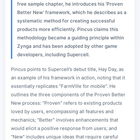
free sample chapter, he introduces his ‘Proven
Better New’ framework, which he describes as a
systematic method for creating successful
products more efficiently. Pincus claims this
methodology became a guiding principle within
Zynga and has been adopted by other game
developers, including Supercell.
Pincus points to Supercell’s debut title, Hay Day, as
an example of his framework in action, noting that it
essentially replicates "FarmVille for mobile". He
outlines the three components of the Proven Better
New process: "Proven" refers to existing products
loved by users, encompassing all features and
mechanics; "Better" involves enhancements that
would elicit a positive response from users; and
"New" includes unique ideas that require careful