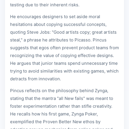
testing due to their inherent risks.
He encourages designers to set aside moral
hesitations about copying successful concepts,
quoting Steve Jobs: "Good artists copy; great artists
steal," a phrase he attributes to Picasso. Pincus
suggests that egos often prevent product teams from
recognizing the value of copying effective designs.
He argues that junior teams spend unnecessary time
trying to avoid similarities with existing games, which
detracts from innovation.
Pincus reflects on the philosophy behind Zynga,
stating that the mantra "all New fails" was meant to
foster experimentation rather than stifle creativity.
He recalls how his first game, Zynga Poker,
exemplified the Proven Better New ethos by