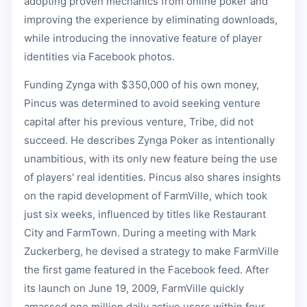
adopting proven mechanics from online poker and
improving the experience by eliminating downloads,
while introducing the innovative feature of player
identities via Facebook photos.
Funding Zynga with $350,000 of his own money,
Pincus was determined to avoid seeking venture
capital after his previous venture, Tribe, did not
succeed. He describes Zynga Poker as intentionally
unambitious, with its only new feature being the use
of players' real identities. Pincus also shares insights
on the rapid development of FarmVille, which took
just six weeks, influenced by titles like Restaurant
City and FarmTown. During a meeting with Mark
Zuckerberg, he devised a strategy to make FarmVille
the first game featured in the Facebook feed. After
its launch on June 19, 2009, FarmVille quickly
amassed one million daily active users within four