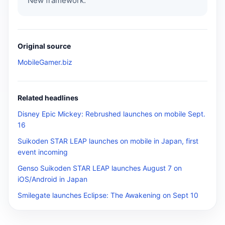
New framework.
Original source
MobileGamer.biz
Related headlines
Disney Epic Mickey: Rebrushed launches on mobile Sept.
16
Suikoden STAR LEAP launches on mobile in Japan, first
event incoming
Genso Suikoden STAR LEAP launches August 7 on
iOS/Android in Japan
Smilegate launches Eclipse: The Awakening on Sept 10