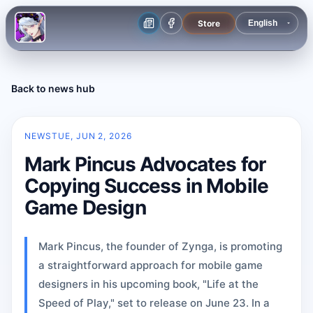
Store
Back to news hub
NEWS
TUE, JUN 2, 2026
Mark Pincus Advocates for
Copying Success in Mobile
Game Design
Mark Pincus, the founder of Zynga, is promoting
a straightforward approach for mobile game
designers in his upcoming book, "Life at the
Speed of Play," set to release on June 23. In a