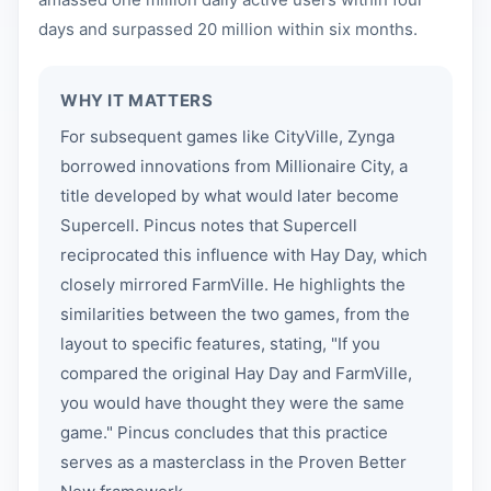
days and surpassed 20 million within six months.
WHY IT MATTERS
For subsequent games like CityVille, Zynga
borrowed innovations from Millionaire City, a
title developed by what would later become
Supercell. Pincus notes that Supercell
reciprocated this influence with Hay Day, which
closely mirrored FarmVille. He highlights the
similarities between the two games, from the
layout to specific features, stating, "If you
compared the original Hay Day and FarmVille,
you would have thought they were the same
game." Pincus concludes that this practice
serves as a masterclass in the Proven Better