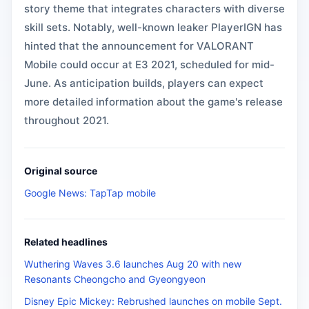
story theme that integrates characters with diverse
skill sets. Notably, well-known leaker PlayerIGN has
hinted that the announcement for VALORANT
Mobile could occur at E3 2021, scheduled for mid-
June. As anticipation builds, players can expect
more detailed information about the game's release
throughout 2021.
Original source
Google News: TapTap mobile
Related headlines
Wuthering Waves 3.6 launches Aug 20 with new
Resonants Cheongcho and Gyeongyeon
Disney Epic Mickey: Rebrushed launches on mobile Sept.