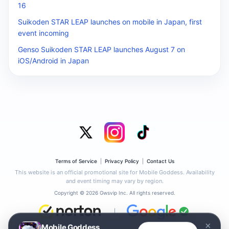
16
Suikoden STAR LEAP launches on mobile in Japan, first
event incoming
Genso Suikoden STAR LEAP launches August 7 on
iOS/Android in Japan
Terms of Service
|
Privacy Policy
|
Contact Us
This website is an official promotional site for Mobile Goddess. Availability
and event timing may vary by region.
Copyright © 2026 Gwsvip Inc. All rights reserved.
|
×
Mobile Goddess