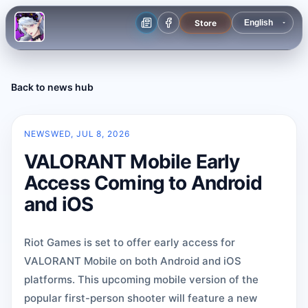
Store
Back to news hub
NEWS
WED, JUL 8, 2026
VALORANT Mobile Early
Access Coming to Android
and iOS
Riot Games is set to offer early access for
VALORANT Mobile on both Android and iOS
platforms. This upcoming mobile version of the
popular first-person shooter will feature a new