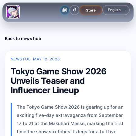
Store
Back to news hub
NEWS
TUE, MAY 12, 2026
Tokyo Game Show 2026
Unveils Teaser and
Influencer Lineup
The Tokyo Game Show 2026 is gearing up for an
exciting five-day extravaganza from September
17 to 21 at the Makuhari Messe, marking the first
time the show stretches its legs for a full five