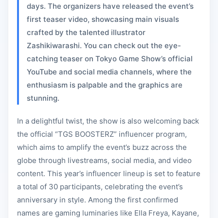
days. The organizers have released the event’s
first teaser video, showcasing main visuals
crafted by the talented illustrator
Zashikiwarashi. You can check out the eye-
catching teaser on Tokyo Game Show’s official
YouTube and social media channels, where the
enthusiasm is palpable and the graphics are
stunning.
In a delightful twist, the show is also welcoming back
the official “TGS BOOSTERZ” influencer program,
which aims to amplify the event’s buzz across the
globe through livestreams, social media, and video
content. This year’s influencer lineup is set to feature
a total of 30 participants, celebrating the event’s
anniversary in style. Among the first confirmed
names are gaming luminaries like Ella Freya, Kayane,