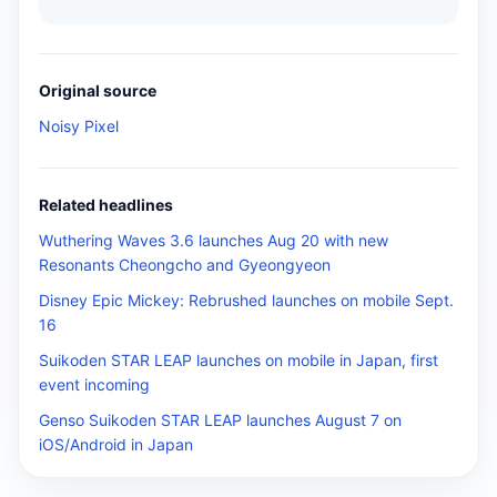
Original source
Noisy Pixel
Related headlines
Wuthering Waves 3.6 launches Aug 20 with new
Resonants Cheongcho and Gyeongyeon
Disney Epic Mickey: Rebrushed launches on mobile Sept.
16
Suikoden STAR LEAP launches on mobile in Japan, first
event incoming
Genso Suikoden STAR LEAP launches August 7 on
iOS/Android in Japan