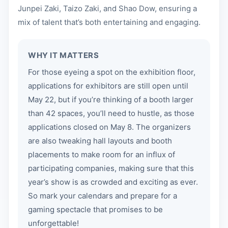
Junpei Zaki, Taizo Zaki, and Shao Dow, ensuring a
mix of talent that’s both entertaining and engaging.
WHY IT MATTERS
For those eyeing a spot on the exhibition floor,
applications for exhibitors are still open until
May 22, but if you’re thinking of a booth larger
than 42 spaces, you’ll need to hustle, as those
applications closed on May 8. The organizers
are also tweaking hall layouts and booth
placements to make room for an influx of
participating companies, making sure that this
year’s show is as crowded and exciting as ever.
So mark your calendars and prepare for a
gaming spectacle that promises to be
unforgettable!