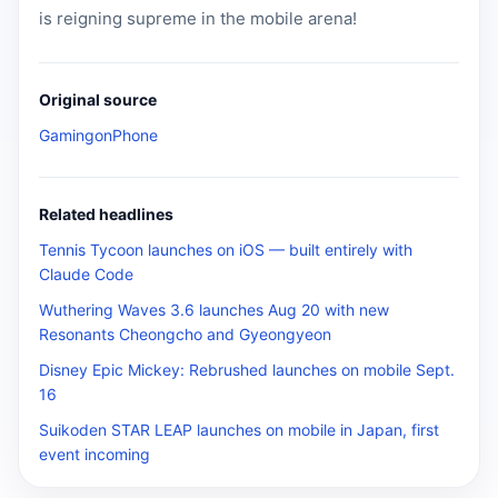
is reigning supreme in the mobile arena!
Original source
GamingonPhone
Related headlines
Tennis Tycoon launches on iOS — built entirely with
Claude Code
Wuthering Waves 3.6 launches Aug 20 with new
Resonants Cheongcho and Gyeongyeon
Disney Epic Mickey: Rebrushed launches on mobile Sept.
16
Suikoden STAR LEAP launches on mobile in Japan, first
event incoming