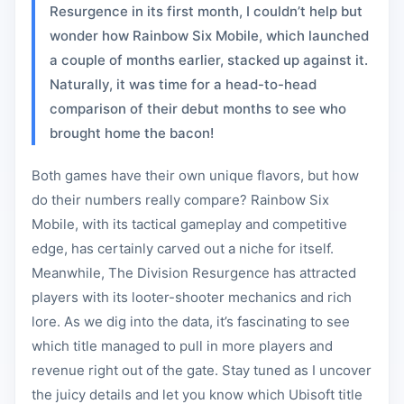
Resurgence in its first month, I couldn’t help but
wonder how Rainbow Six Mobile, which launched
a couple of months earlier, stacked up against it.
Naturally, it was time for a head-to-head
comparison of their debut months to see who
brought home the bacon!
Both games have their own unique flavors, but how
do their numbers really compare? Rainbow Six
Mobile, with its tactical gameplay and competitive
edge, has certainly carved out a niche for itself.
Meanwhile, The Division Resurgence has attracted
players with its looter-shooter mechanics and rich
lore. As we dig into the data, it’s fascinating to see
which title managed to pull in more players and
revenue right out of the gate. Stay tuned as I uncover
the juicy details and let you know which Ubisoft title