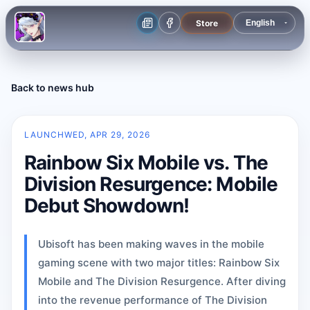
Store
Back to news hub
LAUNCH
WED, APR 29, 2026
Rainbow Six Mobile vs. The
Division Resurgence: Mobile
Debut Showdown!
Ubisoft has been making waves in the mobile
gaming scene with two major titles: Rainbow Six
Mobile and The Division Resurgence. After diving
into the revenue performance of The Division