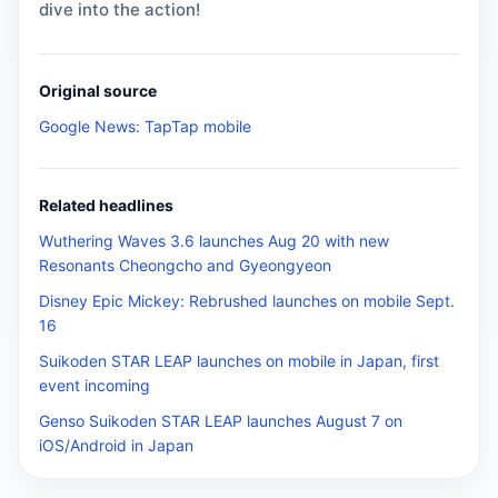
dive into the action!
Original source
Google News: TapTap mobile
Related headlines
Wuthering Waves 3.6 launches Aug 20 with new
Resonants Cheongcho and Gyeongyeon
Disney Epic Mickey: Rebrushed launches on mobile Sept.
16
Suikoden STAR LEAP launches on mobile in Japan, first
event incoming
Genso Suikoden STAR LEAP launches August 7 on
iOS/Android in Japan