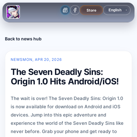
Store
Back to news hub
NEWS
MON, APR 20, 2026
The Seven Deadly Sins:
Origin 1.0 Hits Android/iOS!
The wait is over! The Seven Deadly Sins: Origin 1.0
is now available for download on Android and iOS
devices. Jump into this epic adventure and
experience the world of the Seven Deadly Sins like
never before. Grab your phone and get ready to