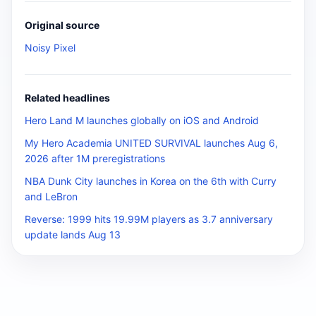
Original source
Noisy Pixel
Related headlines
Hero Land M launches globally on iOS and Android
My Hero Academia UNITED SURVIVAL launches Aug 6,
2026 after 1M preregistrations
NBA Dunk City launches in Korea on the 6th with Curry
and LeBron
Reverse: 1999 hits 19.99M players as 3.7 anniversary
update lands Aug 13