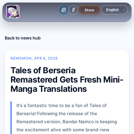
Store
Back to news hub
NEWS
MON, APR 6, 2026
Tales of Berseria
Remastered Gets Fresh Mini-
Manga Translations
It’s a fantastic time to be a fan of Tales of
Berseria! Following the release of the
Remastered version, Bandai Namco is keeping
the excitement alive with some brand-new