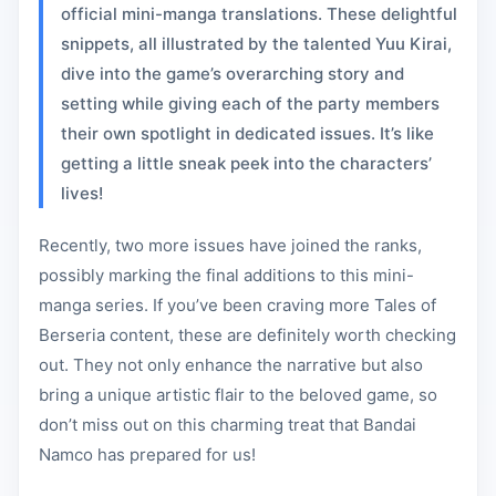
official mini-manga translations. These delightful
snippets, all illustrated by the talented Yuu Kirai,
dive into the game’s overarching story and
setting while giving each of the party members
their own spotlight in dedicated issues. It’s like
getting a little sneak peek into the characters’
lives!
Recently, two more issues have joined the ranks,
possibly marking the final additions to this mini-
manga series. If you’ve been craving more Tales of
Berseria content, these are definitely worth checking
out. They not only enhance the narrative but also
bring a unique artistic flair to the beloved game, so
don’t miss out on this charming treat that Bandai
Namco has prepared for us!