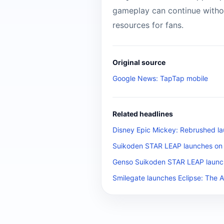
gameplay can continue without
resources for fans.
Original source
Google News: TapTap mobile
Related headlines
Disney Epic Mickey: Rebrushed la
Suikoden STAR LEAP launches on m
Genso Suikoden STAR LEAP launch
Smilegate launches Eclipse: The 