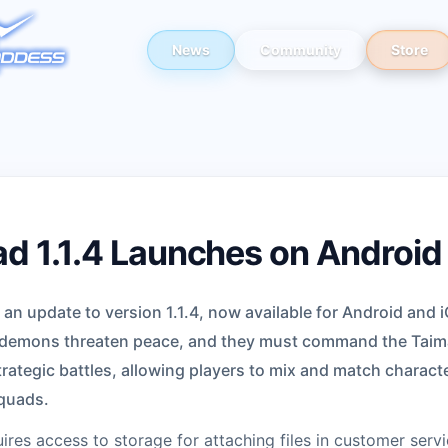
News
Community
Store
d 1.1.4 Launches on Android
n update to version 1.1.4, now available for Android and i
 demons threaten peace, and they must command the Taima
rategic battles, allowing players to mix and match charac
squads.
res access to storage for attaching files in customer servi