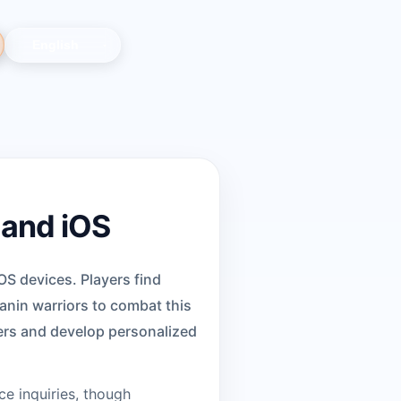
 and iOS
OS devices. Players find
nin warriors to combat this
ters and develop personalized
ce inquiries, though