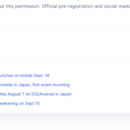
 this permission. Official pre-registration and social media
unches on mobile Sept. 16
obile in Japan, first event incoming
es August 7 on iOS/Android in Japan
Awakening on Sept 10