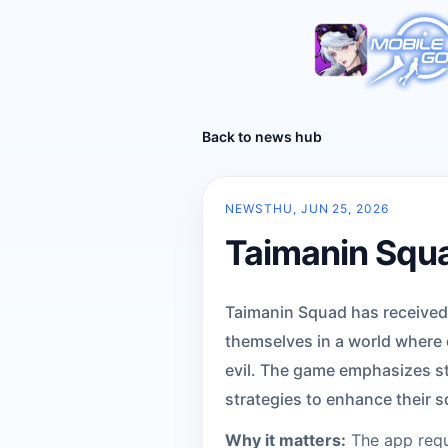
Back to news hub
NEWS
THU, JUN 25, 2026
Taimanin Squa
Taimanin Squad has received a
themselves in a world where
evil. The game emphasizes st
strategies to enhance their 
Why it matters:
The app requi