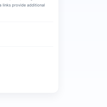
 links provide additional