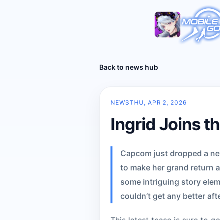
Back to news hub
NEWS
THU, APR 2, 2026
Ingrid Joins th
Capcom just dropped a new t
to make her grand return a
some intriguing story elem
couldn’t get any better aft