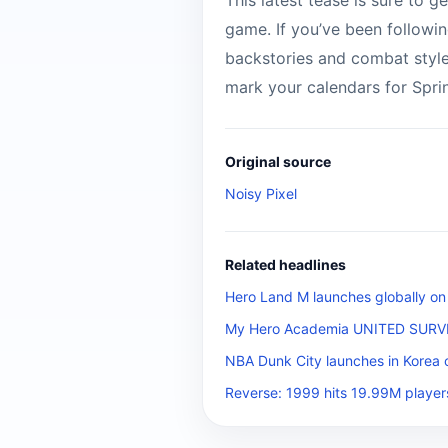
This latest tease is sure to ge
game. If you’ve been followin
backstories and combat styles
mark your calendars for Spri
Original source
Noisy Pixel
Related headlines
Hero Land M launches globally on
My Hero Academia UNITED SURVIVA
NBA Dunk City launches in Korea 
Reverse: 1999 hits 19.99M player