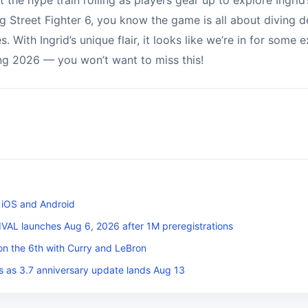
t the hype train rolling as players gear up to explore Ingrid’
g Street Fighter 6, you know the game is all about diving d
. With Ingrid’s unique flair, it looks like we’re in for some
ng 2026 — you won’t want to miss this!
 iOS and Android
L launches Aug 6, 2026 after 1M preregistrations
on the 6th with Curry and LeBron
s as 3.7 anniversary update lands Aug 13