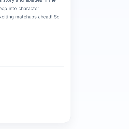
s story and abilities in the
eep into character
 exciting matchups ahead! So