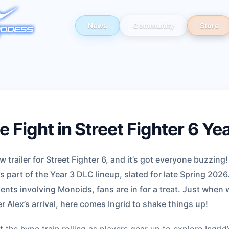
News
Community
Store
e Fight in Street Fighter 6 Ye
railer for Street Fighter 6, and it’s got everyone buzzing!
s part of the Year 3 DLC lineup, slated for late Spring 2026
ents involving Monoids, fans are in for a treat. Just when 
er Alex’s arrival, here comes Ingrid to shake things up!