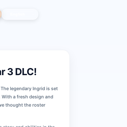
ar 3 DLC!
 The legendary Ingrid is set
. With a fresh design and
we thought the roster