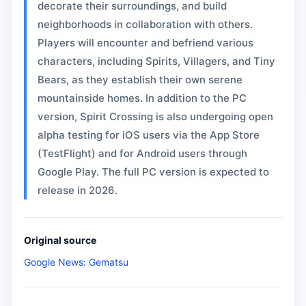
decorate their surroundings, and build
neighborhoods in collaboration with others.
Players will encounter and befriend various
characters, including Spirits, Villagers, and Tiny
Bears, as they establish their own serene
mountainside homes. In addition to the PC
version, Spirit Crossing is also undergoing open
alpha testing for iOS users via the App Store
(TestFlight) and for Android users through
Google Play. The full PC version is expected to
release in 2026.
Original source
Google News: Gematsu