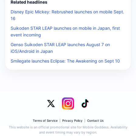
Related headlines
Disney Epic Mickey: Rebrushed launches on mobile Sept.
16
Suikoden STAR LEAP launches on mobile in Japan, first
event incoming
Genso Suikoden STAR LEAP launches August 7 on
iOS/Android in Japan
Smilegate launches Eclipse: The Awakening on Sept 10
Terms of Service
|
Privacy Policy
|
Contact Us
This website is an official promotional site for Mobile Goddess. Availability
and event timing may vary by region.