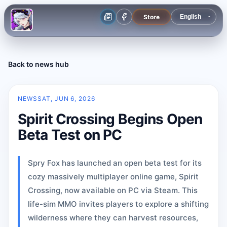
Store
Back to news hub
NEWS
SAT, JUN 6, 2026
Spirit Crossing Begins Open
Beta Test on PC
Spry Fox has launched an open beta test for its
cozy massively multiplayer online game, Spirit
Crossing, now available on PC via Steam. This
life-sim MMO invites players to explore a shifting
wilderness where they can harvest resources,