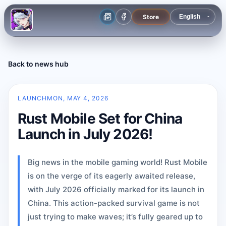
Store
Back to news hub
LAUNCH
MON, MAY 4, 2026
Rust Mobile Set for China
Launch in July 2026!
Big news in the mobile gaming world! Rust Mobile
is on the verge of its eagerly awaited release,
with July 2026 officially marked for its launch in
China. This action-packed survival game is not
just trying to make waves; it’s fully geared up to