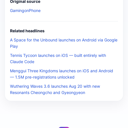
Original source
GamingonPhone
Related headlines
A Space for the Unbound launches on Android via Google
Play
Tennis Tycoon launches on iOS — built entirely with
Claude Code
Menggui Three Kingdoms launches on iOS and Android
— 1.5M pre-registrations unlocked
Wuthering Waves 3.6 launches Aug 20 with new
Resonants Cheongcho and Gyeongyeon