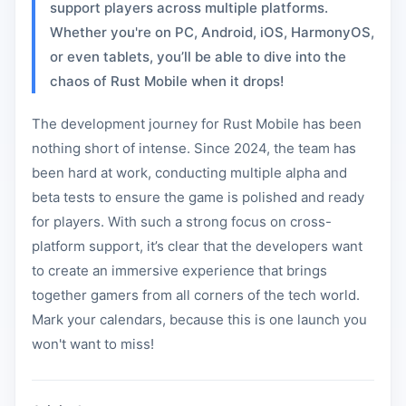
support players across multiple platforms.
Whether you're on PC, Android, iOS, HarmonyOS,
or even tablets, you’ll be able to dive into the
chaos of Rust Mobile when it drops!
The development journey for Rust Mobile has been
nothing short of intense. Since 2024, the team has
been hard at work, conducting multiple alpha and
beta tests to ensure the game is polished and ready
for players. With such a strong focus on cross-
platform support, it’s clear that the developers want
to create an immersive experience that brings
together gamers from all corners of the tech world.
Mark your calendars, because this is one launch you
won't want to miss!