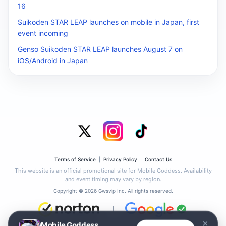
16
Suikoden STAR LEAP launches on mobile in Japan, first
event incoming
Genso Suikoden STAR LEAP launches August 7 on
iOS/Android in Japan
Terms of Service
|
Privacy Policy
|
Contact Us
This website is an official promotional site for Mobile Goddess. Availability
and event timing may vary by region.
Copyright © 2026 Gwsvip Inc. All rights reserved.
|
×
Mobile Goddess