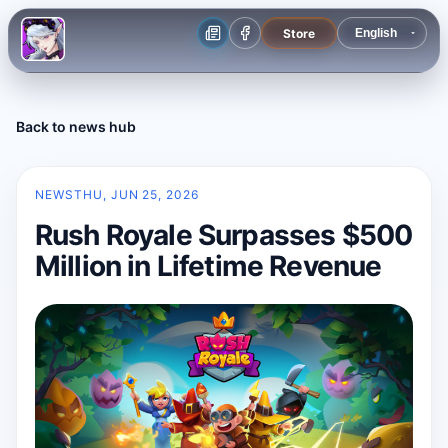
Store
Back to news hub
NEWS
THU, JUN 25, 2026
Rush Royale Surpasses $500
Million in Lifetime Revenue