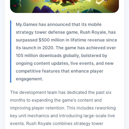
My.Games has announced that its mobile
strategy tower defense game, Rush Royale, has
surpassed $500 million in lifetime revenue since
its launch in 2020. The game has achieved over
105 million downloads globally, bolstered by
ongoing content updates, live events, and new
competitive features that enhance player
engagement.
The development team has dedicated the past six
months to expanding the game's content and
improving player retention. This includes reworking
key unit mechanics and introducing large-scale live
events. Rush Royale combines strategy tower