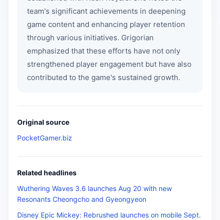
team's significant achievements in deepening
game content and enhancing player retention
through various initiatives. Grigorian
emphasized that these efforts have not only
strengthened player engagement but have also
contributed to the game's sustained growth.
Original source
PocketGamer.biz
Related headlines
Wuthering Waves 3.6 launches Aug 20 with new
Resonants Cheongcho and Gyeongyeon
Disney Epic Mickey: Rebrushed launches on mobile Sept.