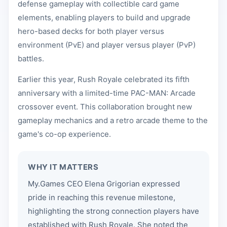
defense gameplay with collectible card game
elements, enabling players to build and upgrade
hero-based decks for both player versus
environment (PvE) and player versus player (PvP)
battles.
Earlier this year, Rush Royale celebrated its fifth
anniversary with a limited-time PAC-MAN: Arcade
crossover event. This collaboration brought new
gameplay mechanics and a retro arcade theme to the
game's co-op experience.
WHY IT MATTERS
My.Games CEO Elena Grigorian expressed
pride in reaching this revenue milestone,
highlighting the strong connection players have
established with Rush Royale. She noted the