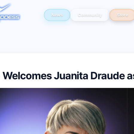
News
Community
Store
 Welcomes Juanita Draude 