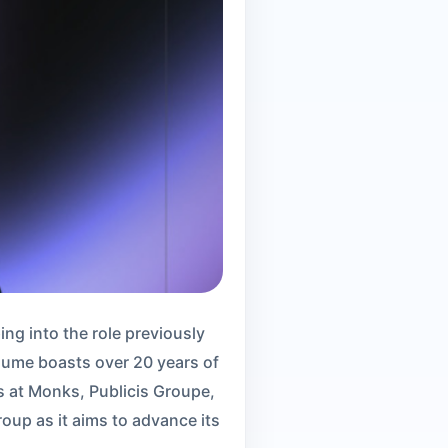
ng into the role previously
sume boasts over 20 years of
s at Monks, Publicis Groupe,
up as it aims to advance its