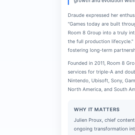
growth and evolution with
Draude expressed her enthus
"Games today are built throug
Room 8 Group into a truly in
the full production lifecycle
fostering long-term partners
Founded in 2011, Room 8 Grou
services for triple-A and dou
Nintendo, Ubisoft, Sony, Gam
North America, and South Am
WHY IT MATTERS
Julien Proux, chief conten
ongoing transformation in