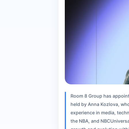
Room 8 Group has appointed
held by Anna Kozlova, who
experience in media, techn
the NBA, and NBCUniversal