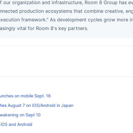
of our organization and infrastructure, Room 8 Group has e
onnected production ecosystems that combine creative, eng
 execution framework." As development cycles grow more int
asingly vital for Room 8's key partners.
unches on mobile Sept. 16
es August 7 on iOS/Android in Japan
Awakening on Sept 10
 iOS and Android