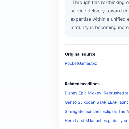
"Through this re-thinking 
service delivery toward c
expertise within a unified
maturity is becoming incre
Original source
PocketGamer.biz
Related headlines
Disney Epic Mickey: Rebrushed la
Genso Suikoden STAR LEAP launch
Smilegate launches Eclipse: The 
Hero Land M launches globally on