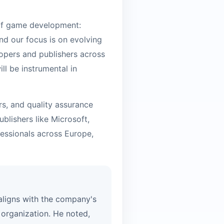
 of game development:
nd our focus is on evolving
opers and publishers across
ll be instrumental in
rs, and quality assurance
blishers like Microsoft,
essionals across Europe,
 aligns with the company's
organization. He noted,