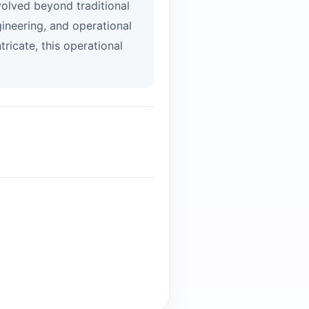
volved beyond traditional
ineering, and operational
ricate, this operational