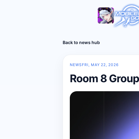
Back to news hub
NEWS
FRI, MAY 22, 2026
Room 8 Group