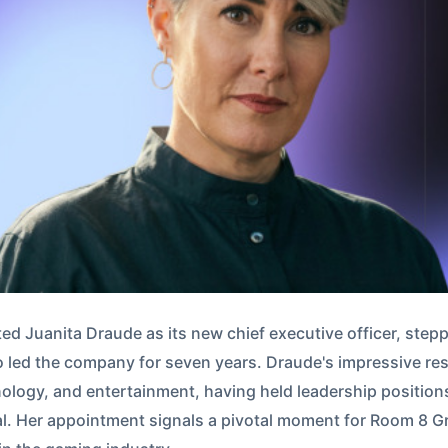
 Juanita Draude as its new chief executive officer, steppi
 led the company for seven years. Draude's impressive re
ology, and entertainment, having held leadership position
. Her appointment signals a pivotal moment for Room 8 Gro