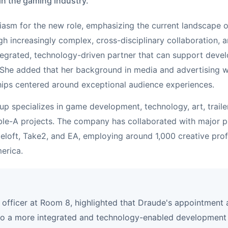
in the gaming industry.
iasm for the new role, emphasizing the current landscape
h increasingly complex, cross-disciplinary collaboration, a
tegrated, technology-driven partner that can support devel
." She added that her background in media and advertising wi
hips centered around exceptional audience experiences.
p specializes in game development, technology, art, traile
ble-A projects. The company has collaborated with major pu
eloft, Take2, and EA, employing around 1,000 creative prof
erica.
t officer at Room 8, highlighted that Draude's appointment
to a more integrated and technology-enabled development 