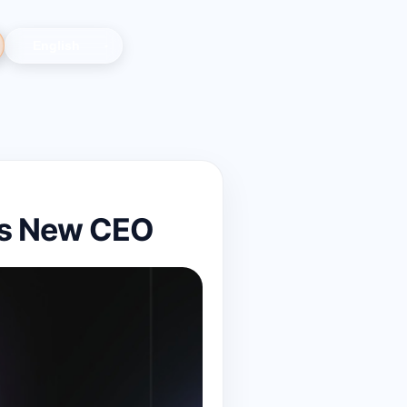
as New CEO