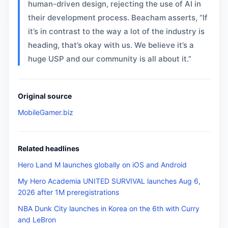
human-driven design, rejecting the use of AI in
their development process. Beacham asserts, “If
it’s in contrast to the way a lot of the industry is
heading, that’s okay with us. We believe it’s a
huge USP and our community is all about it.”
Original source
MobileGamer.biz
Related headlines
Hero Land M launches globally on iOS and Android
My Hero Academia UNITED SURVIVAL launches Aug 6,
2026 after 1M preregistrations
NBA Dunk City launches in Korea on the 6th with Curry
and LeBron