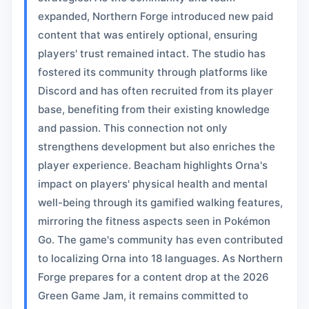
expanded, Northern Forge introduced new paid
content that was entirely optional, ensuring
players' trust remained intact. The studio has
fostered its community through platforms like
Discord and has often recruited from its player
base, benefiting from their existing knowledge
and passion. This connection not only
strengthens development but also enriches the
player experience. Beacham highlights Orna's
impact on players' physical health and mental
well-being through its gamified walking features,
mirroring the fitness aspects seen in Pokémon
Go. The game's community has even contributed
to localizing Orna into 18 languages. As Northern
Forge prepares for a content drop at the 2026
Green Game Jam, it remains committed to