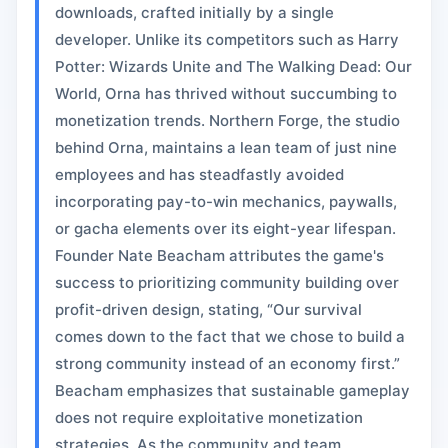
downloads, crafted initially by a single
developer. Unlike its competitors such as Harry
Potter: Wizards Unite and The Walking Dead: Our
World, Orna has thrived without succumbing to
monetization trends. Northern Forge, the studio
behind Orna, maintains a lean team of just nine
employees and has steadfastly avoided
incorporating pay-to-win mechanics, paywalls,
or gacha elements over its eight-year lifespan.
Founder Nate Beacham attributes the game's
success to prioritizing community building over
profit-driven design, stating, “Our survival
comes down to the fact that we chose to build a
strong community instead of an economy first.”
Beacham emphasizes that sustainable gameplay
does not require exploitative monetization
strategies. As the community and team