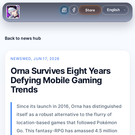
Store
Back to news hub
NEWS
WED, JUN 17, 2026
Orna Survives Eight Years
Defying Mobile Gaming
Trends
Since its launch in 2016, Orna has distinguished
itself as a robust alternative to the flurry of
location-based games that followed Pokémon
Go. This fantasy-RPG has amassed 4.5 million