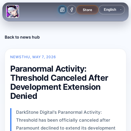
Store
Back to news hub
NEWS
THU, MAY 7, 2026
Paranormal Activity:
Threshold Canceled After
Development Extension
Denied
DarkStone Digital's Paranormal Activity:
Threshold has been officially canceled after
Paramount declined to extend its development