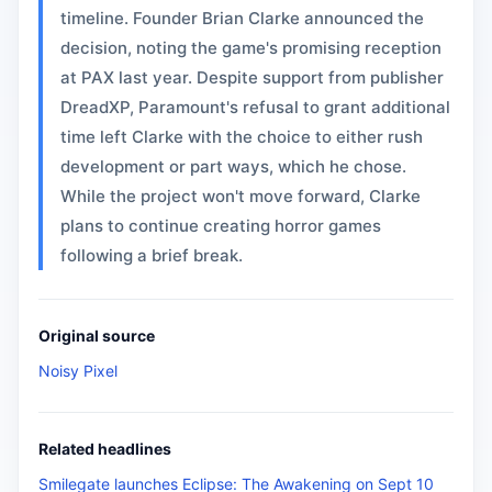
timeline. Founder Brian Clarke announced the
decision, noting the game's promising reception
at PAX last year. Despite support from publisher
DreadXP, Paramount's refusal to grant additional
time left Clarke with the choice to either rush
development or part ways, which he chose.
While the project won't move forward, Clarke
plans to continue creating horror games
following a brief break.
Original source
Noisy Pixel
Related headlines
Smilegate launches Eclipse: The Awakening on Sept 10