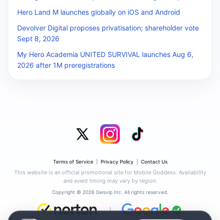
Hero Land M launches globally on iOS and Android
Devolver Digital proposes privatisation; shareholder vote
Sept 8, 2026
My Hero Academia UNITED SURVIVAL launches Aug 6,
2026 after 1M preregistrations
Terms of Service
|
Privacy Policy
|
Contact Us
This website is an official promotional site for Mobile Goddess. Availability
and event timing may vary by region.
Copyright © 2026 Gwsvip Inc. All rights reserved.
|