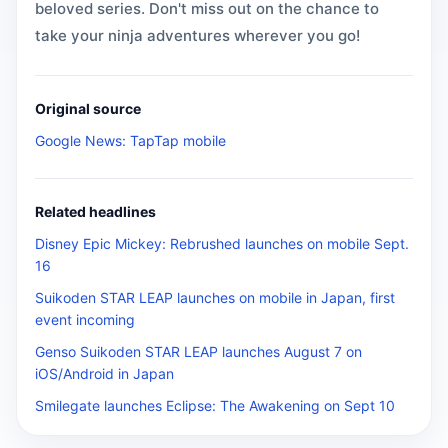
beloved series. Don't miss out on the chance to
take your ninja adventures wherever you go!
Original source
Google News: TapTap mobile
Related headlines
Disney Epic Mickey: Rebrushed launches on mobile Sept.
16
Suikoden STAR LEAP launches on mobile in Japan, first
event incoming
Genso Suikoden STAR LEAP launches August 7 on
iOS/Android in Japan
Smilegate launches Eclipse: The Awakening on Sept 10