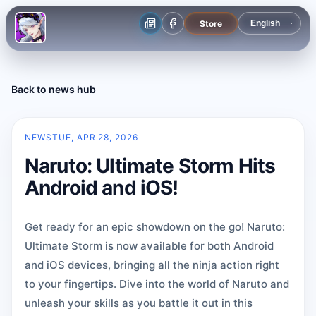
Store
Back to news hub
NEWS
TUE, APR 28, 2026
Naruto: Ultimate Storm Hits
Android and iOS!
Get ready for an epic showdown on the go! Naruto:
Ultimate Storm is now available for both Android
and iOS devices, bringing all the ninja action right
to your fingertips. Dive into the world of Naruto and
unleash your skills as you battle it out in this