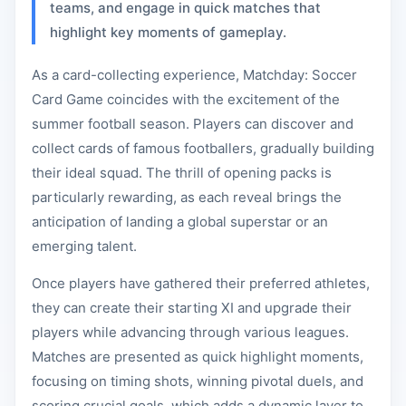
teams, and engage in quick matches that
highlight key moments of gameplay.
As a card-collecting experience, Matchday: Soccer
Card Game coincides with the excitement of the
summer football season. Players can discover and
collect cards of famous footballers, gradually building
their ideal squad. The thrill of opening packs is
particularly rewarding, as each reveal brings the
anticipation of landing a global superstar or an
emerging talent.
Once players have gathered their preferred athletes,
they can create their starting XI and upgrade their
players while advancing through various leagues.
Matches are presented as quick highlight moments,
focusing on timing shots, winning pivotal duels, and
scoring crucial goals, which adds a dynamic layer to