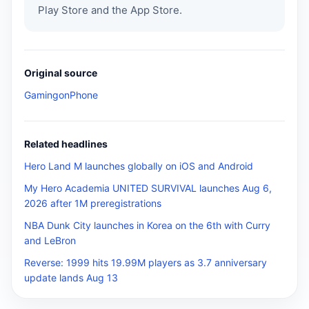
Play Store and the App Store.
Original source
GamingonPhone
Related headlines
Hero Land M launches globally on iOS and Android
My Hero Academia UNITED SURVIVAL launches Aug 6,
2026 after 1M preregistrations
NBA Dunk City launches in Korea on the 6th with Curry
and LeBron
Reverse: 1999 hits 19.99M players as 3.7 anniversary
update lands Aug 13