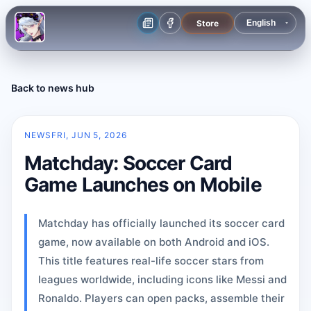
Store
Back to news hub
NEWS
FRI, JUN 5, 2026
Matchday: Soccer Card
Game Launches on Mobile
Matchday has officially launched its soccer card
game, now available on both Android and iOS.
This title features real-life soccer stars from
leagues worldwide, including icons like Messi and
Ronaldo. Players can open packs, assemble their