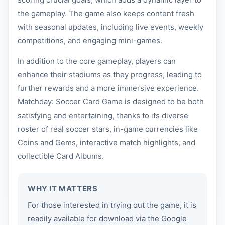
the gameplay. The game also keeps content fresh
with seasonal updates, including live events, weekly
competitions, and engaging mini-games.
In addition to the core gameplay, players can
enhance their stadiums as they progress, leading to
further rewards and a more immersive experience.
Matchday: Soccer Card Game is designed to be both
satisfying and entertaining, thanks to its diverse
roster of real soccer stars, in-game currencies like
Coins and Gems, interactive match highlights, and
collectible Card Albums.
WHY IT MATTERS
For those interested in trying out the game, it is
readily available for download via the Google