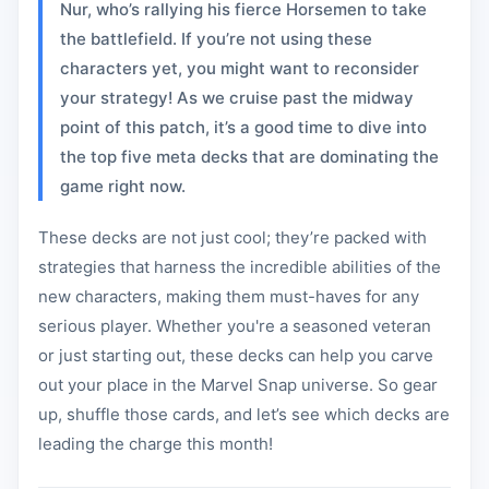
Nur, who’s rallying his fierce Horsemen to take
the battlefield. If you’re not using these
characters yet, you might want to reconsider
your strategy! As we cruise past the midway
point of this patch, it’s a good time to dive into
the top five meta decks that are dominating the
game right now.
These decks are not just cool; they’re packed with
strategies that harness the incredible abilities of the
new characters, making them must-haves for any
serious player. Whether you're a seasoned veteran
or just starting out, these decks can help you carve
out your place in the Marvel Snap universe. So gear
up, shuffle those cards, and let’s see which decks are
leading the charge this month!