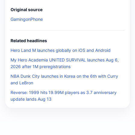
Original source
GamingonPhone
Related headlines
Hero Land M launches globally on iOS and Android
My Hero Academia UNITED SURVIVAL launches Aug 6,
2026 after 1M preregistrations
NBA Dunk City launches in Korea on the 6th with Curry
and LeBron
Reverse: 1999 hits 19.99M players as 3.7 anniversary
update lands Aug 13