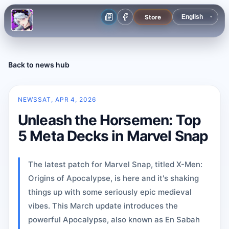
Store
Back to news hub
NEWS
SAT, APR 4, 2026
Unleash the Horsemen: Top
5 Meta Decks in Marvel Snap
The latest patch for Marvel Snap, titled X-Men:
Origins of Apocalypse, is here and it's shaking
things up with some seriously epic medieval
vibes. This March update introduces the
powerful Apocalypse, also known as En Sabah