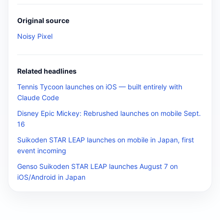
Original source
Noisy Pixel
Related headlines
Tennis Tycoon launches on iOS — built entirely with
Claude Code
Disney Epic Mickey: Rebrushed launches on mobile Sept.
16
Suikoden STAR LEAP launches on mobile in Japan, first
event incoming
Genso Suikoden STAR LEAP launches August 7 on
iOS/Android in Japan