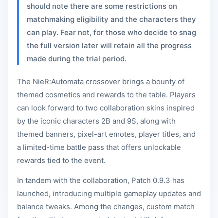
should note there are some restrictions on
matchmaking eligibility and the characters they
can play. Fear not, for those who decide to snag
the full version later will retain all the progress
made during the trial period.
The NieR:Automata crossover brings a bounty of
themed cosmetics and rewards to the table. Players
can look forward to two collaboration skins inspired
by the iconic characters 2B and 9S, along with
themed banners, pixel-art emotes, player titles, and
a limited-time battle pass that offers unlockable
rewards tied to the event.
In tandem with the collaboration, Patch 0.9.3 has
launched, introducing multiple gameplay updates and
balance tweaks. Among the changes, custom match