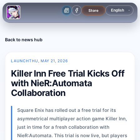
Store
Back to news hub
LAUNCH
THU, MAY 21, 2026
Killer Inn Free Trial Kicks Off
with NieR:Automata
Collaboration
Square Enix has rolled out a free trial for its
asymmetrical multiplayer action game Killer Inn,
just in time for a fresh collaboration with
NieR:Automata. This trial is now live, but players