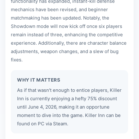
functionality has expanded, instant-kill defense
mechanics have been revised, and beginner
matchmaking has been updated. Notably, the
Showdown mode will now kick off once six players
remain instead of three, enhancing the competitive
experience. Additionally, there are character balance
adjustments, weapon changes, and a slew of bug
fixes.
WHY IT MATTERS
As if that wasn't enough to entice players, Killer
Inn is currently enjoying a hefty 75% discount
until June 4, 2026, making it an opportune
moment to dive into the game. Killer Inn can be
found on PC via Steam.