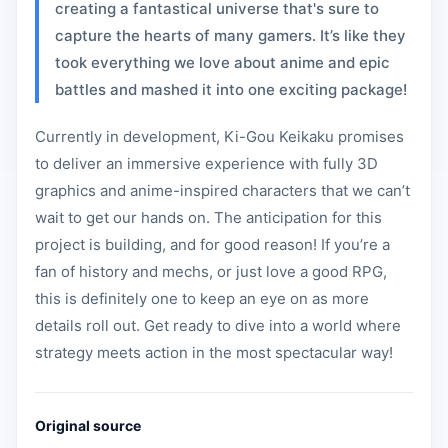
creating a fantastical universe that's sure to
capture the hearts of many gamers. It’s like they
took everything we love about anime and epic
battles and mashed it into one exciting package!
Currently in development, Ki-Gou Keikaku promises
to deliver an immersive experience with fully 3D
graphics and anime-inspired characters that we can’t
wait to get our hands on. The anticipation for this
project is building, and for good reason! If you’re a
fan of history and mechs, or just love a good RPG,
this is definitely one to keep an eye on as more
details roll out. Get ready to dive into a world where
strategy meets action in the most spectacular way!
Original source