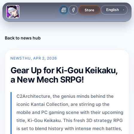
Store
Back to news hub
NEWS
THU, APR 2, 2026
Gear Up for Ki-Gou Keikaku,
a New Mech SRPG!
C2Architecture, the genius minds behind the
iconic Kantai Collection, are stirring up the
mobile and PC gaming scene with their upcoming
title, Ki-Gou Keikaku. This fresh 3D strategy RPG
is set to blend history with intense mech battles,