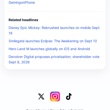
GamingonPhone
Related headlines
Disney Epic Mickey: Rebrushed launches on mobile Sept.
16
Smilegate launches Eclipse: The Awakening on Sept 10
Hero Land M launches globally on iOS and Android
Devolver Digital proposes privatisation; shareholder vote
Sept 8, 2026