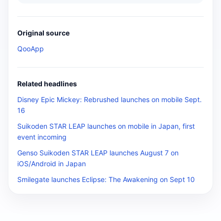
Original source
QooApp
Related headlines
Disney Epic Mickey: Rebrushed launches on mobile Sept.
16
Suikoden STAR LEAP launches on mobile in Japan, first
event incoming
Genso Suikoden STAR LEAP launches August 7 on
iOS/Android in Japan
Smilegate launches Eclipse: The Awakening on Sept 10