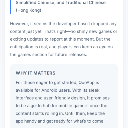
Simplified Chinese, and Traditional Chinese
(Hong Kong).
However, it seems the developer hasn’t dropped any
content just yet. That’s right—no shiny new games or
exciting updates to report at this moment. But the
anticipation is real, and players can keep an eye on
the games section for future releases.
WHY IT MATTERS
For those eager to get started, QooApp is
available for Android users. With its sleek
interface and user-friendly design, it promises
to be a go-to hub for mobile gamers once the
content starts rolling in. Until then, keep the
app handy and get ready for what’s to come!