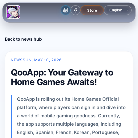
Store
Back to news hub
NEWS
SUN, MAY 10, 2026
QooApp: Your Gateway to
Home Games Awaits!
QooApp is rolling out its Home Games Official
platform, where players can sign in and dive into
a world of mobile gaming goodness. Currently,
the app supports multiple languages, including
English, Spanish, French, Korean, Portuguese,