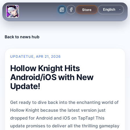
Store
Back to news hub
UPDATE
TUE, APR 21, 2026
Hollow Knight Hits
Android/iOS with New
Update!
Get ready to dive back into the enchanting world of
Hollow Knight because the latest version just
dropped for Android and iOS on TapTap! This
update promises to deliver all the thrilling gameplay