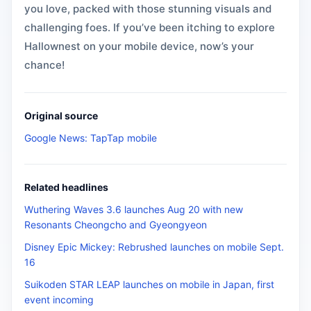
you love, packed with those stunning visuals and
challenging foes. If you’ve been itching to explore
Hallownest on your mobile device, now’s your
chance!
Original source
Google News: TapTap mobile
Related headlines
Wuthering Waves 3.6 launches Aug 20 with new
Resonants Cheongcho and Gyeongyeon
Disney Epic Mickey: Rebrushed launches on mobile Sept.
16
Suikoden STAR LEAP launches on mobile in Japan, first
event incoming