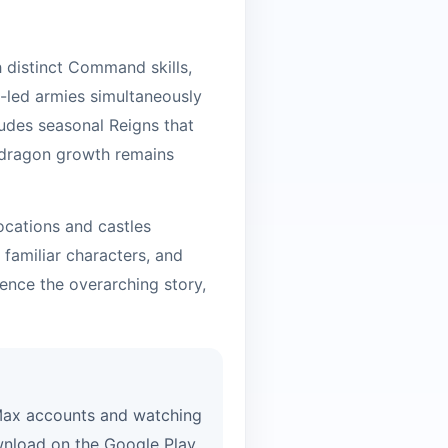
 distinct Command skills,
on-led armies simultaneously
ludes seasonal Reigns that
t dragon growth remains
locations and castles
 familiar characters, and
uence the overarching story,
 Max accounts and watching
wnload on the Google Play