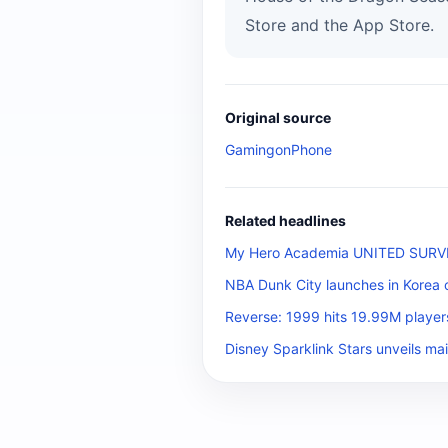
Store and the App Store.
Original source
GamingonPhone
Related headlines
My Hero Academia UNITED SURVIVA
NBA Dunk City launches in Korea 
Reverse: 1999 hits 19.99M player
Disney Sparklink Stars unveils mai