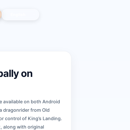
ally on
 available on both Android
 a dragonrider from Old
or control of King’s Landing.
 along with original