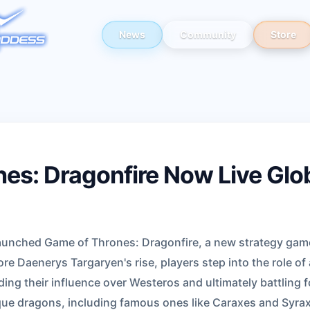
News
Community
Store
es: Dragonfire Now Live Glob
unched Game of Thrones: Dragonfire, a new strategy game
ore Daenerys Targaryen's rise, players step into the role of
ding their influence over Westeros and ultimately battling f
ue dragons, including famous ones like Caraxes and Syrax,