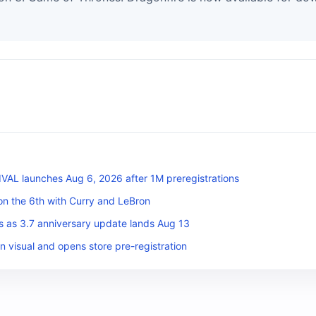
L launches Aug 6, 2026 after 1M preregistrations
on the 6th with Curry and LeBron
s as 3.7 anniversary update lands Aug 13
n visual and opens store pre-registration