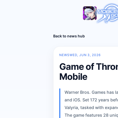
Back to news hub
NEWS
WED, JUN 3, 2026
Game of Thron
Mobile
Warner Bros. Games has la
and iOS. Set 172 years bef
Valyria, tasked with expan
The game features 28 uniq