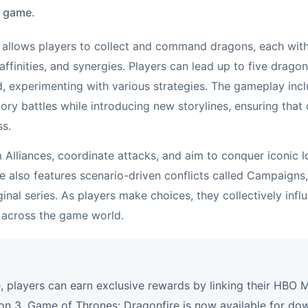
e game.
allows players to collect and command dragons, each with
 affinities, and synergies. Players can lead up to five drag
ld, experimenting with various strategies. The gameplay inc
tory battles while introducing new storylines, ensuring tha
ss.
m Alliances, coordinate attacks, and aim to conquer iconic 
e also features scenario-driven conflicts called Campaigns,
inal series. As players make choices, they collectively infl
 across the game world.
, players can earn exclusive rewards by linking their HBO
n 3. Game of Thrones: Dragonfire is now available for do