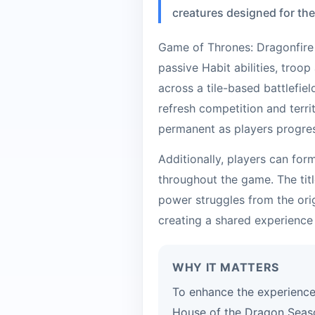
creatures designed for th
Game of Thrones: Dragonfire 
passive Habit abilities, troop
across a tile-based battlefie
refresh competition and terri
permanent as players progre
Additionally, players can for
throughout the game. The titl
power struggles from the orig
creating a shared experience
WHY IT MATTERS
To enhance the experience
House of the Dragon Seaso