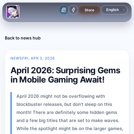
Store
Back to news hub
NEWS
FRI, APR 3, 2026
April 2026: Surprising Gems
in Mobile Gaming Await!
April 2026 might not be overflowing with
blockbuster releases, but don’t sleep on this
month! There are definitely some hidden gems
and a few big titles that are set to make waves.
While the spotlight might be on the larger games,