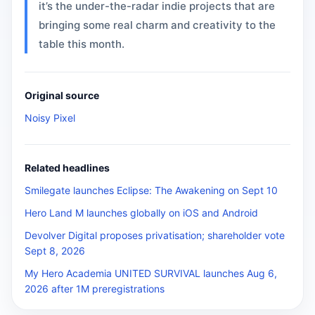
it’s the under-the-radar indie projects that are
bringing some real charm and creativity to the
table this month.
Original source
Noisy Pixel
Related headlines
Smilegate launches Eclipse: The Awakening on Sept 10
Hero Land M launches globally on iOS and Android
Devolver Digital proposes privatisation; shareholder vote
Sept 8, 2026
My Hero Academia UNITED SURVIVAL launches Aug 6,
2026 after 1M preregistrations