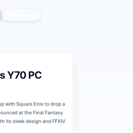
's Y70 PC
p with Square Enix to drop a
nounced at the Final Fantasy
ith its sleek design and FFXIV