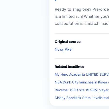
Ready to snag one? Pre-orders
is a limited run! Whether you’
collaboration is a match mad
Original source
Noisy Pixel
Related headlines
My Hero Academia UNITED SURVIVA
NBA Dunk City launches in Korea 
Reverse: 1999 hits 19.99M player
Disney Sparklink Stars unveils mai