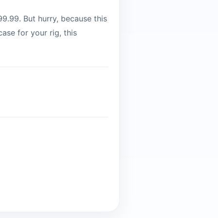
9.99. But hurry, because this
ase for your rig, this