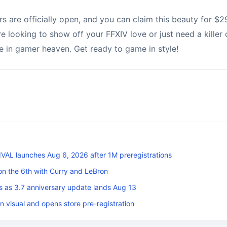
 are officially open, and you can claim this beauty for $29
re looking to show off your FFXIV love or just need a killer c
e in gamer heaven. Get ready to game in style!
L launches Aug 6, 2026 after 1M preregistrations
on the 6th with Curry and LeBron
s as 3.7 anniversary update lands Aug 13
n visual and opens store pre-registration