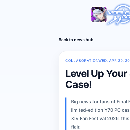
Back to news hub
COLLABORATION
WED, APR 29, 2
Level Up Your 
Case!
Big news for fans of Fina
limited-edition Y70 PC cas
XIV Fan Festival 2026, this
flair.