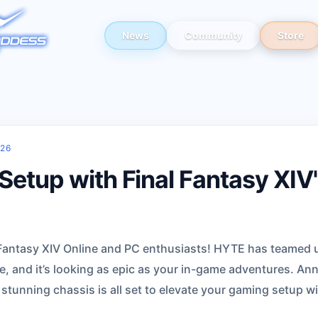
News
Community
Store
026
Setup with Final Fantasy XIV
l Fantasy XIV Online and PC enthusiasts! HYTE has teamed u
e, and it’s looking as epic as your in-game adventures. An
 stunning chassis is all set to elevate your gaming setup w