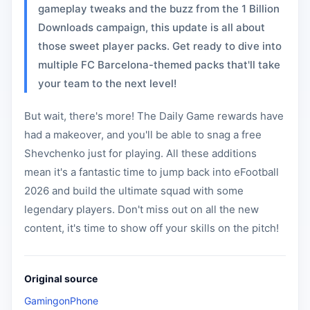
gameplay tweaks and the buzz from the 1 Billion
Downloads campaign, this update is all about
those sweet player packs. Get ready to dive into
multiple FC Barcelona-themed packs that'll take
your team to the next level!
But wait, there's more! The Daily Game rewards have
had a makeover, and you'll be able to snag a free
Shevchenko just for playing. All these additions
mean it's a fantastic time to jump back into eFootball
2026 and build the ultimate squad with some
legendary players. Don't miss out on all the new
content, it's time to show off your skills on the pitch!
Original source
GamingonPhone