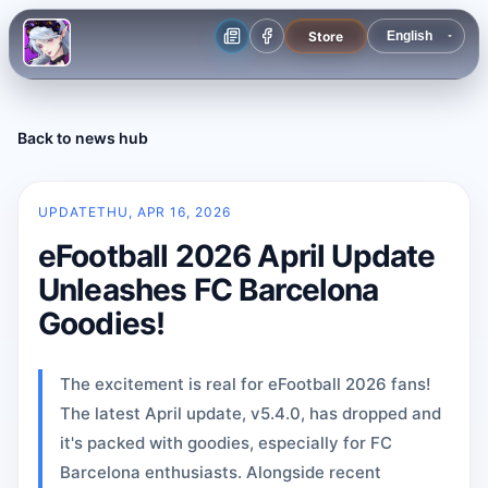
Store
Back to news hub
UPDATE
THU, APR 16, 2026
eFootball 2026 April Update
Unleashes FC Barcelona
Goodies!
The excitement is real for eFootball 2026 fans!
The latest April update, v5.4.0, has dropped and
it's packed with goodies, especially for FC
Barcelona enthusiasts. Alongside recent