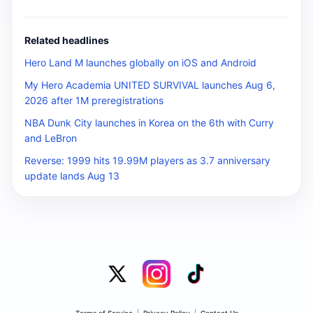
Related headlines
Hero Land M launches globally on iOS and Android
My Hero Academia UNITED SURVIVAL launches Aug 6,
2026 after 1M preregistrations
NBA Dunk City launches in Korea on the 6th with Curry
and LeBron
Reverse: 1999 hits 19.99M players as 3.7 anniversary
update lands Aug 13