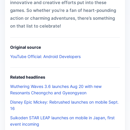
innovative and creative efforts put into these
games. So whether you’re a fan of heart-pounding
action or charming adventures, there’s something
on that list to celebrate!
Original source
YouTube Official: Android Developers
Related headlines
Wuthering Waves 3.6 launches Aug 20 with new
Resonants Cheongcho and Gyeongyeon
Disney Epic Mickey: Rebrushed launches on mobile Sept.
16
Suikoden STAR LEAP launches on mobile in Japan, first
event incoming