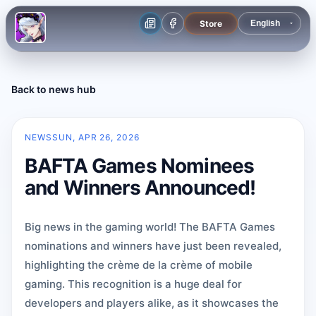
Store
Back to news hub
NEWS
SUN, APR 26, 2026
BAFTA Games Nominees
and Winners Announced!
Big news in the gaming world! The BAFTA Games
nominations and winners have just been revealed,
highlighting the crème de la crème of mobile
gaming. This recognition is a huge deal for
developers and players alike, as it showcases the