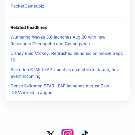
PocketGamer.biz
Related headlines
Wuthering Waves 3.6 launches Aug 20 with new
Resonants Cheongcho and Gyeongyeon
Disney Epic Mickey: Rebrushed launches on mobile Sept.
16
Suikoden STAR LEAP launches on mobile in Japan, first
event incoming
Genso Suikoden STAR LEAP launches August 7 on
iOS/Android in Japan