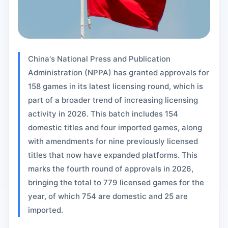
China's National Press and Publication
Administration (NPPA) has granted approvals for
158 games in its latest licensing round, which is
part of a broader trend of increasing licensing
activity in 2026. This batch includes 154
domestic titles and four imported games, along
with amendments for nine previously licensed
titles that now have expanded platforms. This
marks the fourth round of approvals in 2026,
bringing the total to 779 licensed games for the
year, of which 754 are domestic and 25 are
imported.