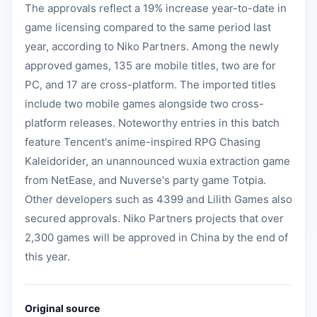
The approvals reflect a 19% increase year-to-date in
game licensing compared to the same period last
year, according to Niko Partners. Among the newly
approved games, 135 are mobile titles, two are for
PC, and 17 are cross-platform. The imported titles
include two mobile games alongside two cross-
platform releases. Noteworthy entries in this batch
feature Tencent's anime-inspired RPG Chasing
Kaleidorider, an unannounced wuxia extraction game
from NetEase, and Nuverse's party game Totpia.
Other developers such as 4399 and Lilith Games also
secured approvals. Niko Partners projects that over
2,300 games will be approved in China by the end of
this year.
Original source