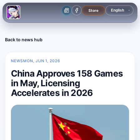
Store
Back to news hub
NEWS
MON, JUN 1, 2026
China Approves 158 Games
in May, Licensing
Accelerates in 2026