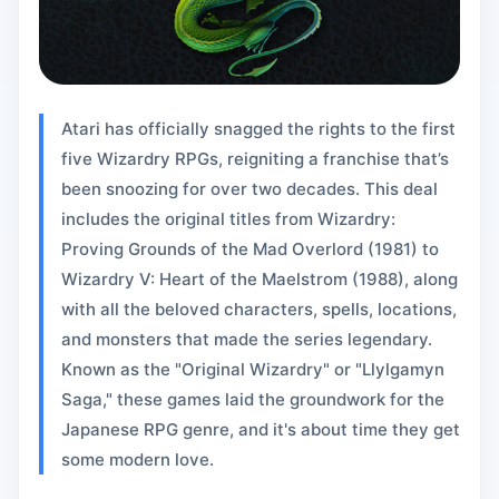
Atari has officially snagged the rights to the first
five Wizardry RPGs, reigniting a franchise that’s
been snoozing for over two decades. This deal
includes the original titles from Wizardry:
Proving Grounds of the Mad Overlord (1981) to
Wizardry V: Heart of the Maelstrom (1988), along
with all the beloved characters, spells, locations,
and monsters that made the series legendary.
Known as the "Original Wizardry" or "Llylgamyn
Saga," these games laid the groundwork for the
Japanese RPG genre, and it's about time they get
some modern love.