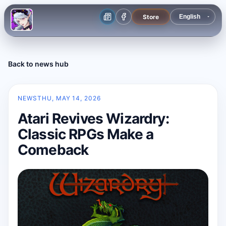
Store
Back to news hub
NEWS
THU, MAY 14, 2026
Atari Revives Wizardry:
Classic RPGs Make a
Comeback