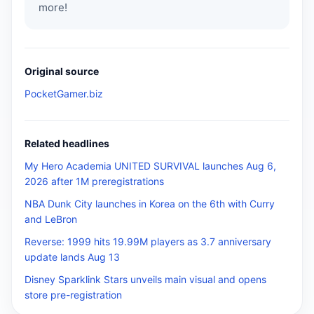
more!
Original source
PocketGamer.biz
Related headlines
My Hero Academia UNITED SURVIVAL launches Aug 6,
2026 after 1M preregistrations
NBA Dunk City launches in Korea on the 6th with Curry
and LeBron
Reverse: 1999 hits 19.99M players as 3.7 anniversary
update lands Aug 13
Disney Sparklink Stars unveils main visual and opens
store pre-registration