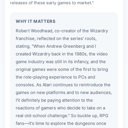
releases of these early games to market."
WHY IT MATTERS
Robert Woodhead, co-creator of the Wizardry
franchise, reflected on the series' roots,
stating, "When Andrew Greenberg and I
created Wizardry back in the 1980s, the video
game industry was still in its infancy, and the
original games were some of the first to bring
the role-playing experience to PCs and
consoles. As Atari continues to reintroduce the
games on new platforms and to new audiences,
I'll definitely be paying attention to the
reactions of gamers who decide to take on a
real old-school challenge." So buckle up, RPG
fans—it's time to explore the dungeons once