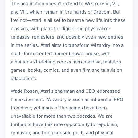
The acquisition doesn’t extend to Wizardry VI, VII,
and VIII, which remain in the hands of Drecom. But
fret not—Atari is all set to breathe new life into these
classics, with plans for digital and physical re-
releases, remasters, and possibly even new entries
in the series. Atari aims to transform Wizardry into a
multi-format entertainment powerhouse, with
ambitions stretching across merchandise, tabletop
games, books, comics, and even film and television
adaptations.
Wade Rosen, Atari's chairman and CEO, expressed
his excitement: "Wizardry is such an influential RPG
franchise, yet many of the games have been
unavailable for more than two decades. We are
thrilled to have this rare opportunity to republish,
remaster, and bring console ports and physical