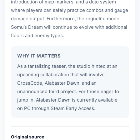
introduction of map markers, and a dojo system
where players can safely practice combos and gauge
damage output. Furthermore, the roguelite mode
Somu’s Dream will continue to evolve with additional
floors and enemy types.
WHY IT MATTERS
As a tantalizing teaser, the studio hinted at an
upcoming collaboration that will involve
CrossCode, Alabaster Dawn, and an
unannounced third project. For those eager to
jump in, Alabaster Dawn is currently available
on PC through Steam Early Access.
Original source