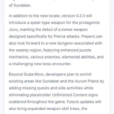
of Sundalan.
In addition to the new locale, version 0.2.0 will
introduce a spear-type weapon for the protagonist
Juno, marking the debut of a melee weapon
designed specifically for Pierce attacks. Players can
also look forward to a new dungeon associated with
the swamp region, featuring enhanced puzzle
mechanics, various enemies, elemental abilities, and
a challenging new boss encounter.
Beyond Scala Moor, developers plan to enrich
existing areas like Sundalan and the Aurum Plains by
adding missing quests and side activities while
eliminating placeholder Unfinished Content signs
scattered throughout the game. Future updates will
also bring expanded weapon skill trees, the