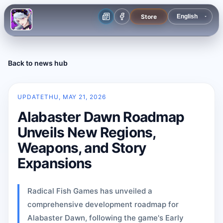
Store
Back to news hub
UPDATE
THU, MAY 21, 2026
Alabaster Dawn Roadmap
Unveils New Regions,
Weapons, and Story
Expansions
Radical Fish Games has unveiled a
comprehensive development roadmap for
Alabaster Dawn, following the game's Early