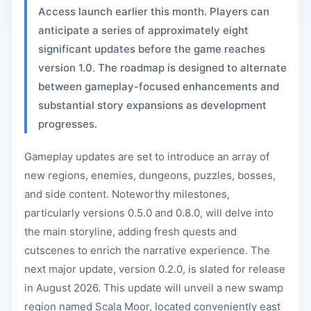
Access launch earlier this month. Players can
anticipate a series of approximately eight
significant updates before the game reaches
version 1.0. The roadmap is designed to alternate
between gameplay-focused enhancements and
substantial story expansions as development
progresses.
Gameplay updates are set to introduce an array of
new regions, enemies, dungeons, puzzles, bosses,
and side content. Noteworthy milestones,
particularly versions 0.5.0 and 0.8.0, will delve into
the main storyline, adding fresh quests and
cutscenes to enrich the narrative experience. The
next major update, version 0.2.0, is slated for release
in August 2026. This update will unveil a new swamp
region named Scala Moor, located conveniently east