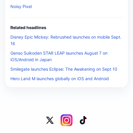
Noisy Pixel
Related headlines
Disney Epic Mickey: Rebrushed launches on mobile Sept.
16
Genso Suikoden STAR LEAP launches August 7 on
iOS/Android in Japan
Smilegate launches Eclipse: The Awakening on Sept 10
Hero Land M launches globally on iOS and Android