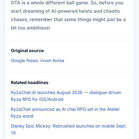
GTA is a whole different ball game. So, before you
start dreaming of AI-powered heists and chaotic
chases, remember that some things might just be a
bit too ambitious!
Original source
Google News: Inven Korea
Related headlines
RyzaChat:AI launches August 2026 — dialogue-driven
Ryza RPG for iOS/Android
RyzaChat announced as AI chat RPG set in the Atelier
Ryza world
Disney Epic Mickey: Rebrushed launches on mobile Sept.
16