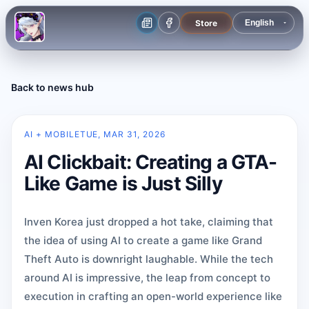
Store
Back to news hub
AI + MOBILE
TUE, MAR 31, 2026
AI Clickbait: Creating a GTA-
Like Game is Just Silly
Inven Korea just dropped a hot take, claiming that
the idea of using AI to create a game like Grand
Theft Auto is downright laughable. While the tech
around AI is impressive, the leap from concept to
execution in crafting an open-world experience like