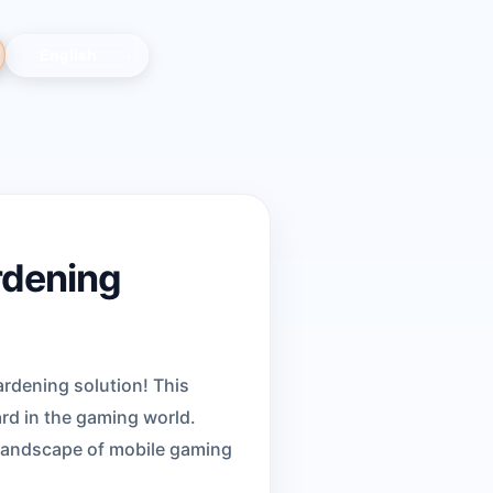
rdening
ardening solution! This
rd in the gaming world.
 landscape of mobile gaming