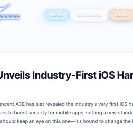
News
Community
Store
nveils Industry-First iOS Ha
cent ACE has just revealed the industry's very first iOS h
es to boost security for mobile apps, setting a new standa
 should keep an eye on this one—it's bound to change the