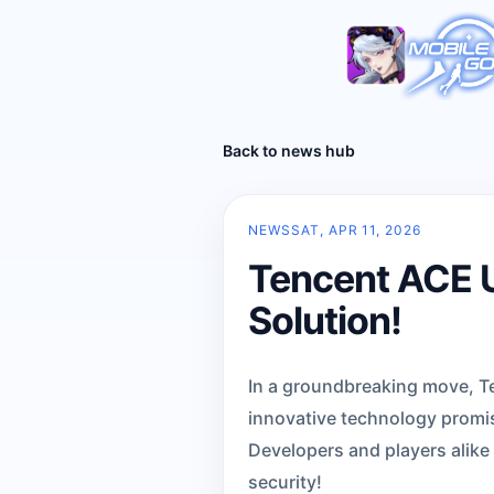
Back to news hub
NEWS
SAT, APR 11, 2026
Tencent ACE U
Solution!
In a groundbreaking move, Ten
innovative technology promis
Developers and players alike
security!