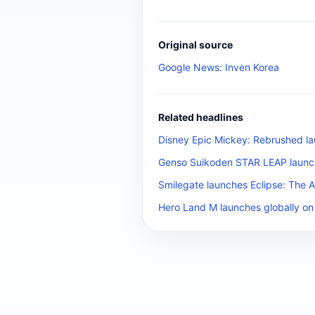
Original source
Google News: Inven Korea
Related headlines
Disney Epic Mickey: Rebrushed la
Genso Suikoden STAR LEAP launch
Smilegate launches Eclipse: The 
Hero Land M launches globally on