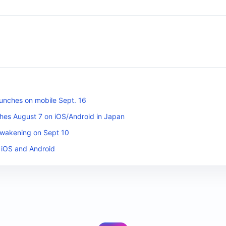
unches on mobile Sept. 16
es August 7 on iOS/Android in Japan
Awakening on Sept 10
 iOS and Android