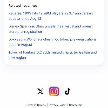
Related headlines
Reverse: 1999 hits 19.99M players as 3.7 anniversary
update lands Aug 13
Disney Sparklink Stars unveils main visual and opens
store pre-registration
Dokkaebi's World launches in October; pre-registrations
open in August
Tower of Fantasy 6.2 adds limited character Gelfein and
new region
Terms of Service
|
Privacy Policy
|
Contact Us