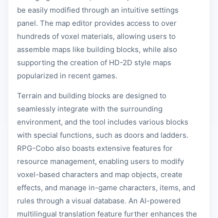
be easily modified through an intuitive settings
panel. The map editor provides access to over
hundreds of voxel materials, allowing users to
assemble maps like building blocks, while also
supporting the creation of HD-2D style maps
popularized in recent games.
Terrain and building blocks are designed to
seamlessly integrate with the surrounding
environment, and the tool includes various blocks
with special functions, such as doors and ladders.
RPG-Cobo also boasts extensive features for
resource management, enabling users to modify
voxel-based characters and map objects, create
effects, and manage in-game characters, items, and
rules through a visual database. An AI-powered
multilingual translation feature further enhances the