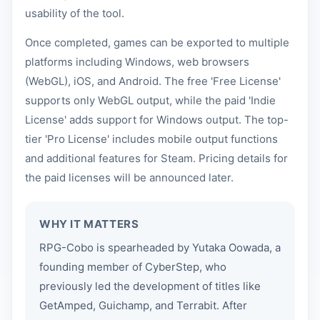
usability of the tool.
Once completed, games can be exported to multiple
platforms including Windows, web browsers
(WebGL), iOS, and Android. The free 'Free License'
supports only WebGL output, while the paid 'Indie
License' adds support for Windows output. The top-
tier 'Pro License' includes mobile output functions
and additional features for Steam. Pricing details for
the paid licenses will be announced later.
WHY IT MATTERS
RPG-Cobo is spearheaded by Yutaka Oowada, a
founding member of CyberStep, who
previously led the development of titles like
GetAmped, Guichamp, and Terrabit. After