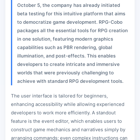
October 5, the company has already initiated
beta testing for this intuitive platform that aims
to democratize game development. RPG-Cobo
packages all the essential tools for RPG creation
in one solution, featuring modern graphics
capabilities such as PBR rendering, global
illumination, and post-effects. This enables
developers to create intricate and immersive
worlds that were previously challenging to
achieve with standard RPG development tools.
The user interface is tailored for beginners,
enhancing accessibility while allowing experienced
developers to work more efficiently. A standout
feature is the event editor, which enables users to
construct game mechanics and narratives simply by
arranging commands; even complex instructions can