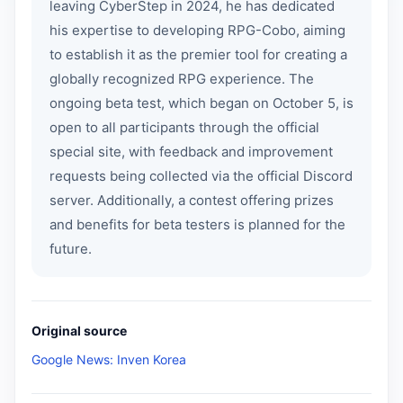
leaving CyberStep in 2024, he has dedicated
his expertise to developing RPG-Cobo, aiming
to establish it as the premier tool for creating a
globally recognized RPG experience. The
ongoing beta test, which began on October 5, is
open to all participants through the official
special site, with feedback and improvement
requests being collected via the official Discord
server. Additionally, a contest offering prizes
and benefits for beta testers is planned for the
future.
Original source
Google News: Inven Korea