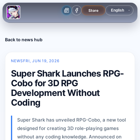
Store
Back to news hub
NEWS
FRI, JUN 19, 2026
Super Shark Launches RPG-
Cobo for 3D RPG
Development Without
Coding
Super Shark has unveiled RPG-Cobo, a new tool
designed for creating 3D role-playing games
without any coding knowledge. Announced on