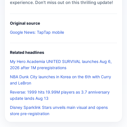
experience. Don't miss out on this thrilling update!
Original source
Google News: TapTap mobile
Related headlines
My Hero Academia UNITED SURVIVAL launches Aug 6,
2026 after 1M preregistrations
NBA Dunk City launches in Korea on the 6th with Curry
and LeBron
Reverse: 1999 hits 19.99M players as 3.7 anniversary
update lands Aug 13
Disney Sparklink Stars unveils main visual and opens
store pre-registration