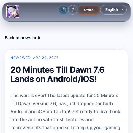
Store
Back to news hub
NEWS
WED, APR 29, 2026
20 Minutes Till Dawn 7.6
Lands on Android/iOS!
The wait is over! The latest update for 20 Minutes
Till Dawn, version 7.6, has just dropped for both
Android and iOS on TapTap! Get ready to dive back
into the action with fresh features and
improvements that promise to amp up your gaming