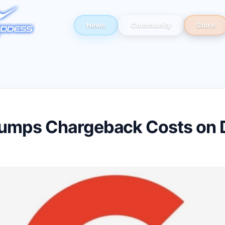
News
Community
Store
umps Chargeback Costs on D