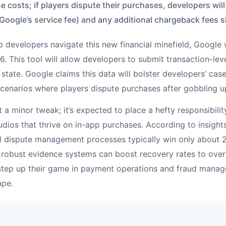
e costs; if players dispute their purchases, developers wil
oogle’s service fee) and any additional chargeback fees 
p developers navigate this new financial minefield, Google w
. This tool will allow developers to submit transaction-leve
state. Google claims this data will bolster developers’ case
 scenarios where players dispute purchases after gobbling 
ust a minor tweak; it’s expected to place a hefty responsibili
dios that thrive on in-app purchases. According to insigh
ed dispute management processes typically win only about
 robust evidence systems can boost recovery rates to over 
 step up their game in payment operations and fraud manag
ape.