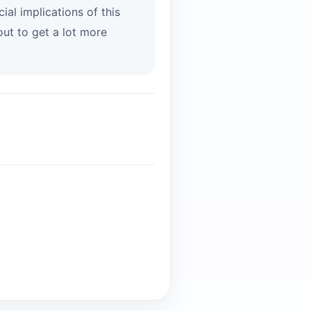
al implications of this
ut to get a lot more