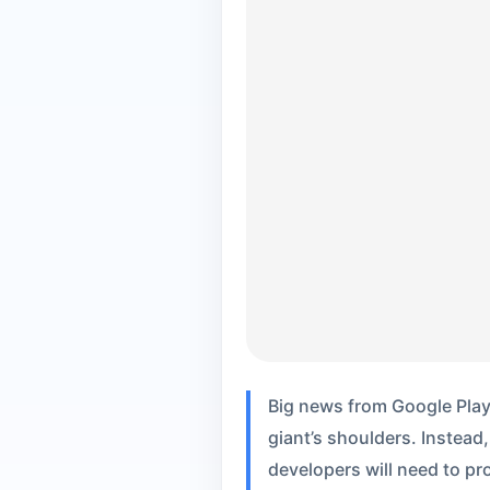
Big news from Google Play:
giant’s shoulders. Instead,
developers will need to p