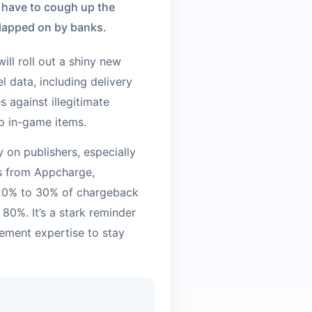
l have to cough up the
slapped on by banks.
ill roll out a shiny new
l data, including delivery
s against illegitimate
up in-game items.
ty on publishers, especially
ts from Appcharge,
 20% to 30% of chargeback
80%. It’s a stark reminder
ement expertise to stay