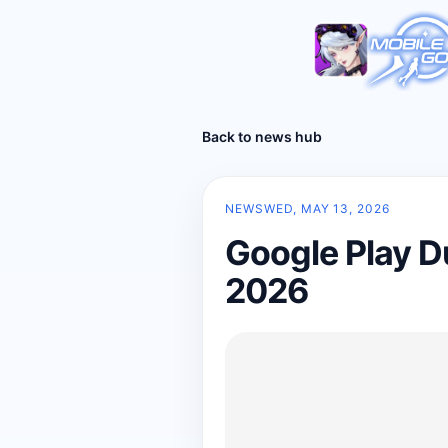
Back to news hub
NEWS
WED, MAY 13, 2026
Google Play D
2026