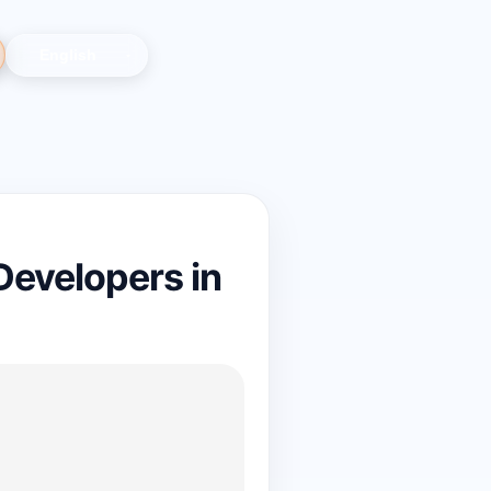
evelopers in