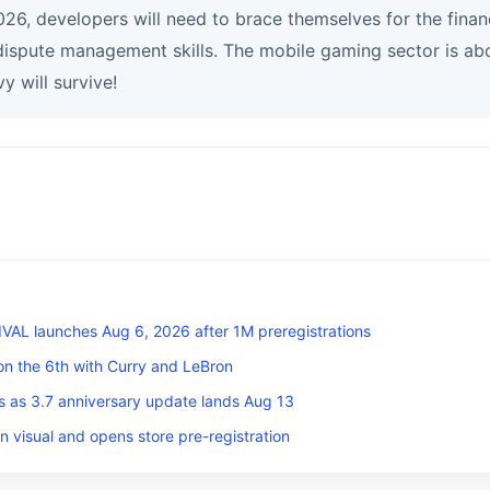
26, developers will need to brace themselves for the financi
dispute management skills. The mobile gaming sector is abo
y will survive!
L launches Aug 6, 2026 after 1M preregistrations
on the 6th with Curry and LeBron
s as 3.7 anniversary update lands Aug 13
n visual and opens store pre-registration