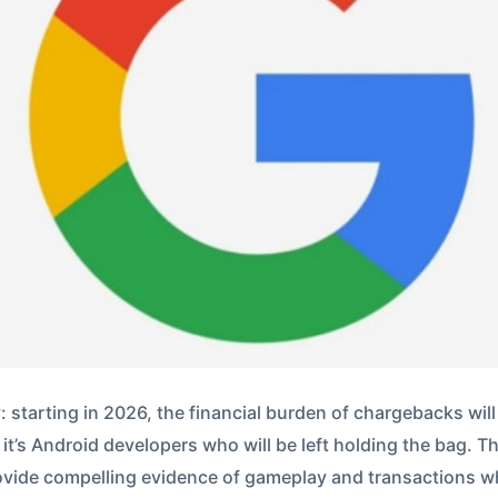
 starting in 2026, the financial burden of chargebacks will 
 it’s Android developers who will be left holding the bag. T
rovide compelling evidence of gameplay and transactions w