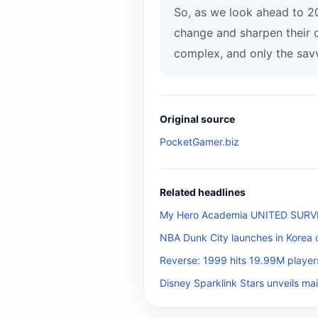
So, as we look ahead to 20
change and sharpen their 
complex, and only the savv
Original source
PocketGamer.biz
Related headlines
My Hero Academia UNITED SURVIVA
NBA Dunk City launches in Korea 
Reverse: 1999 hits 19.99M player
Disney Sparklink Stars unveils mai