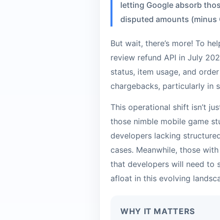
letting Google absorb thos
disputed amounts (minus G
But wait, there’s more! To hel
review refund API in July 2026
status, item usage, and order 
chargebacks, particularly in
This operational shift isn’t j
those nimble mobile game stu
developers lacking structur
cases. Meanwhile, those with
that developers will need to
afloat in this evolving landsc
WHY IT MATTERS