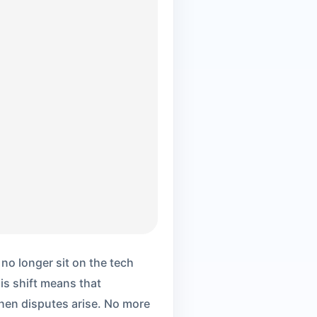
no longer sit on the tech
his shift means that
hen disputes arise. No more